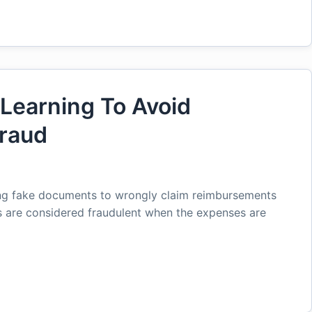
Learning To Avoid
raud
ng fake documents to wrongly claim reimbursements
s are considered fraudulent when the expenses are