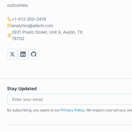
outcomes.
+1-512-200-2416
analytics@allerin.com
2921 Prado Street, Unit A, Austin, TX
78702
Stay Updated
By subscribing, you agree to our
Privacy Policy
. We respect your privacy an