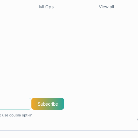
MLOps
View all
Subscribe
d use double opt-in.