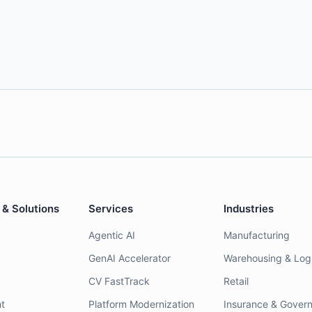
 & Solutions
Services
Industries
Agentic AI
Manufacturing
GenAI Accelerator
Warehousing & Logi
CV FastTrack
Retail
t
Platform Modernization
Insurance & Gover