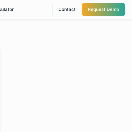
culator
Contact
Request Demo