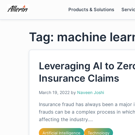
Skip
Products & Solutions
Servi
to
content
Tag: machine learn
Leveraging AI to Zer
Insurance Claims
March 19, 2022
by
Naveen Joshi
Insurance fraud has always been a major 
frauds can be a complex process in which
affecting the industry….
Artificial Intelligence
Technology