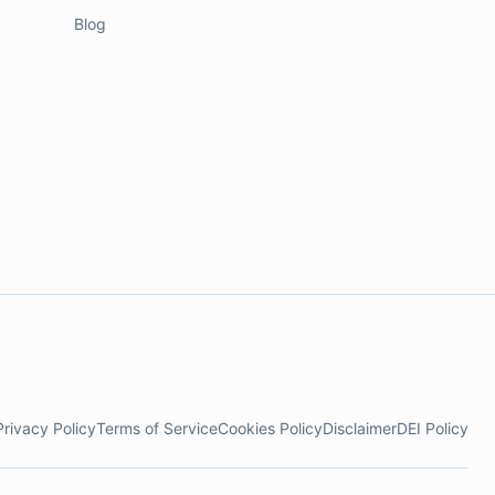
Blog
Privacy Policy
Terms of Service
Cookies Policy
Disclaimer
DEI Policy