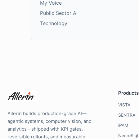
My Voice
Public Sector AI
Technology
Products
VISTA
Allerin builds production-grade AI—
SENTRA
agentic systems, computer vision, and
iPAM
analytics—shipped with KPI gates,
NeuroSigh
reversible rollouts, and measurable