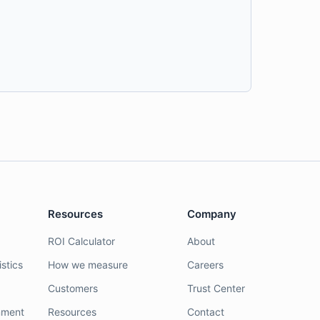
Resources
Company
ROI Calculator
About
stics
How we measure
Careers
Customers
Trust Center
nment
Resources
Contact