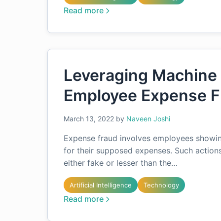
Read more
Leveraging Machine 
Employee Expense F
March 13, 2022
by
Naveen Joshi
Expense fraud involves employees showi
for their supposed expenses. Such action
either fake or lesser than the…
Artificial Intelligence
Technology
Read more