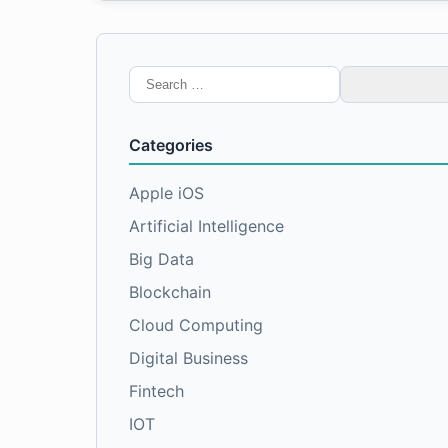
Search
for:
Categories
Apple iOS
Artificial Intelligence
Big Data
Blockchain
Cloud Computing
Digital Business
Fintech
IOT