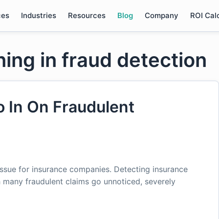
ces
Industries
Resources
Blog
Company
ROI Cal
ing in fraud detection
o In On Fraudulent
issue for insurance companies. Detecting insurance
 many fraudulent claims go unnoticed, severely