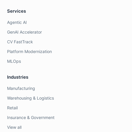
Services
Agentic AI
GenAI Accelerator
CV FastTrack
Platform Modernization
MLOps
Industries
Manufacturing
Warehousing & Logistics
Retail
Insurance & Government
View all