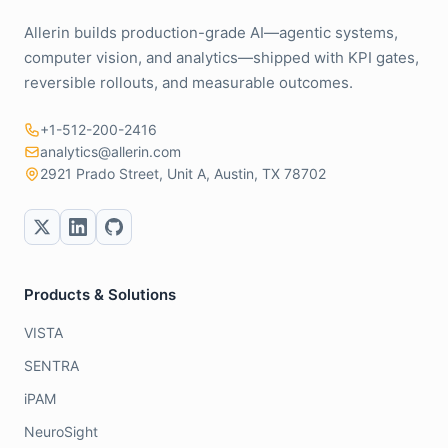
Allerin builds production-grade AI—agentic systems,
computer vision, and analytics—shipped with KPI gates,
reversible rollouts, and measurable outcomes.
+1-512-200-2416
analytics@allerin.com
2921 Prado Street, Unit A, Austin, TX 78702
Products & Solutions
VISTA
SENTRA
iPAM
NeuroSight