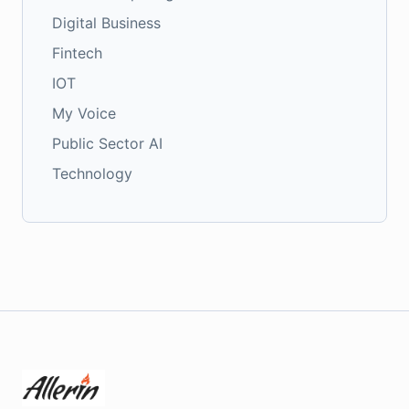
Digital Business
Fintech
IOT
My Voice
Public Sector AI
Technology