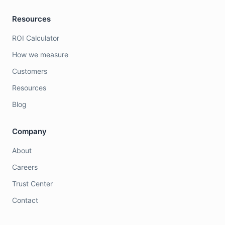
Resources
ROI Calculator
How we measure
Customers
Resources
Blog
Company
About
Careers
Trust Center
Contact