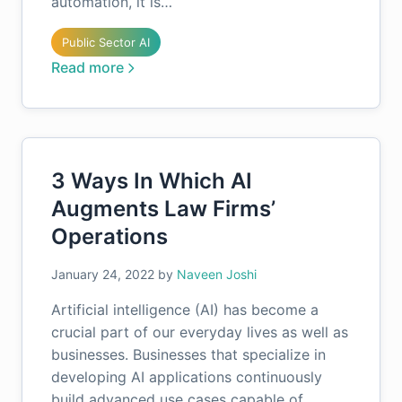
automation, it is…
Public Sector AI
Read more
3 Ways In Which AI
Augments Law Firms’
Operations
January 24, 2022
by
Naveen Joshi
Artificial intelligence (AI) has become a
crucial part of our everyday lives as well as
businesses. Businesses that specialize in
developing AI applications continuously
build advanced use cases capable of…