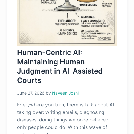
Human-Centric AI:
Maintaining Human
Judgment in AI-Assisted
Courts
June 27, 2026
by
Naveen Joshi
Everywhere you turn, there is talk about AI
taking over: writing emails, diagnosing
diseases, doing things we once believed
only people could do. With this wave of