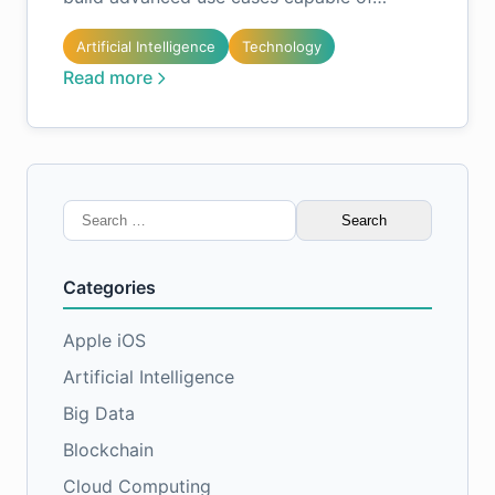
Artificial Intelligence
Technology
Read more
Search
for:
Categories
Apple iOS
Artificial Intelligence
Big Data
Blockchain
Cloud Computing