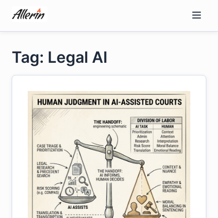
Skip
to
content
Tag: Legal AI