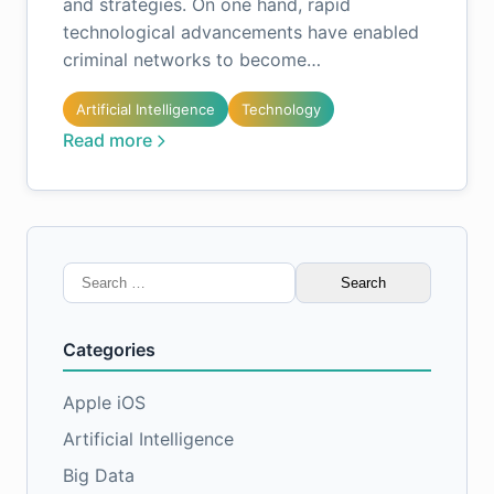
and strategies. On one hand, rapid
technological advancements have enabled
criminal networks to become…
Artificial Intelligence
Technology
Read more
Search
for:
Categories
Apple iOS
Artificial Intelligence
Big Data