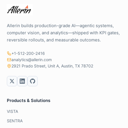
Allerin builds production-grade AI—agentic systems,
computer vision, and analytics—shipped with KPI gates,
reversible rollouts, and measurable outcomes.
+1-512-200-2416
analytics@allerin.com
2921 Prado Street, Unit A, Austin, TX 78702
Products & Solutions
VISTA
SENTRA