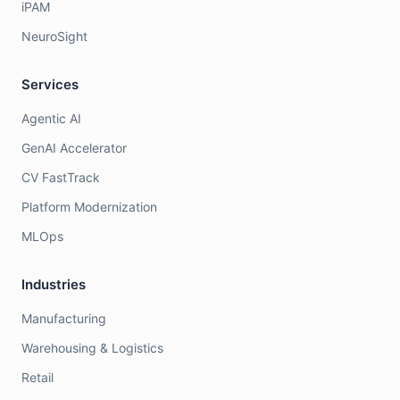
iPAM
NeuroSight
Services
Agentic AI
GenAI Accelerator
CV FastTrack
Platform Modernization
MLOps
Industries
Manufacturing
Warehousing & Logistics
Retail