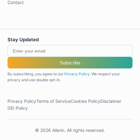
Contact
Stay Updated
Subscribe
By subscribing, you agree to our
Privacy Policy
. We respect your
privacy and use double opt-in.
Privacy Policy
Terms of Service
Cookies Policy
Disclaimer
DEI Policy
© 2026 Allerin. All rights reserved.