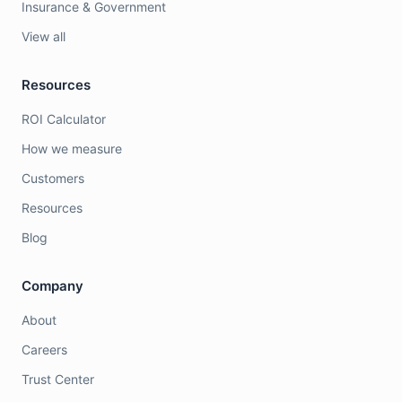
Insurance & Government
View all
Resources
ROI Calculator
How we measure
Customers
Resources
Blog
Company
About
Careers
Trust Center