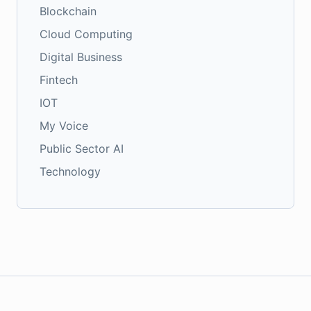
Blockchain
Cloud Computing
Digital Business
Fintech
IOT
My Voice
Public Sector AI
Technology