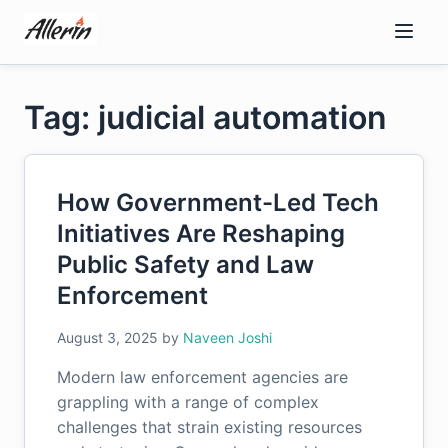
Skip
to
content
Tag: judicial automation
How Government-Led Tech
Initiatives Are Reshaping
Public Safety and Law
Enforcement
August 3, 2025
by
Naveen Joshi
Modern law enforcement agencies are
grappling with a range of complex
challenges that strain existing resources