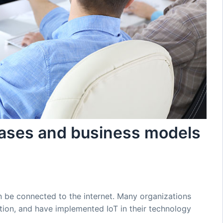
cases and business models
n be connected to the internet. Many organizations
ption, and have implemented IoT in their technology