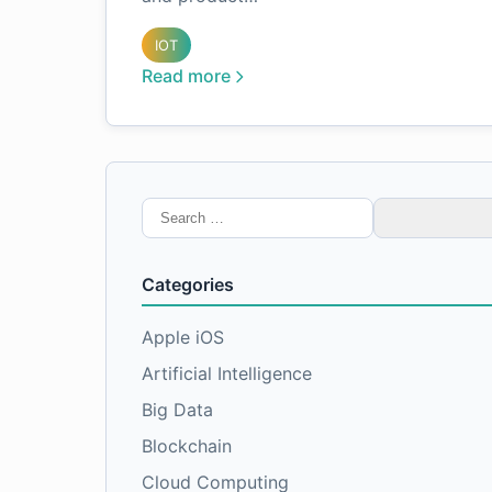
IOT
Read more
Search
for:
Categories
Apple iOS
Artificial Intelligence
Big Data
Blockchain
Cloud Computing