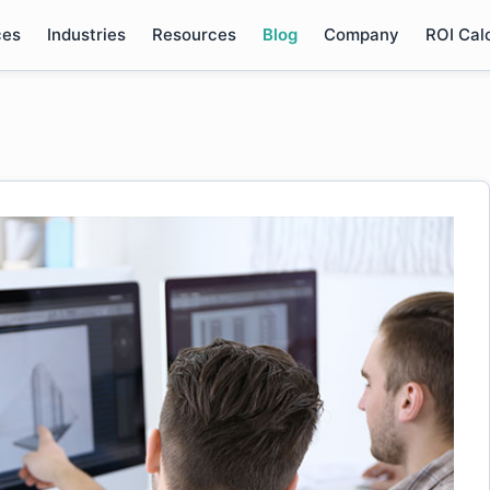
ces
Industries
Resources
Blog
Company
ROI Cal