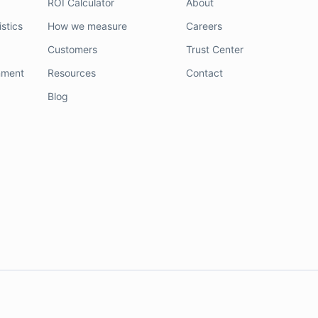
ROI Calculator
About
stics
How we measure
Careers
Customers
Trust Center
nment
Resources
Contact
Blog