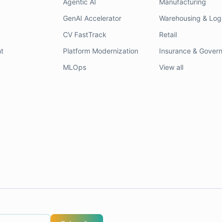
Agentic AI
Manufacturing
GenAI Accelerator
Warehousing & Logi
CV FastTrack
Retail
t
Platform Modernization
Insurance & Gover
MLOps
View all