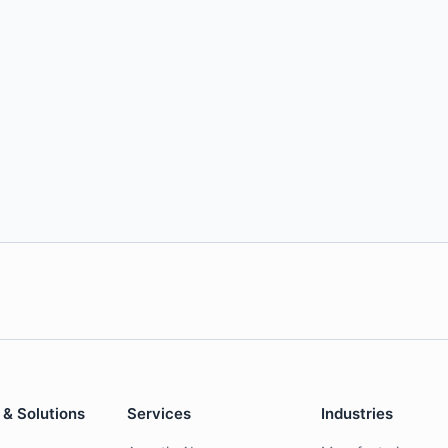
 & Solutions
Services
Industries