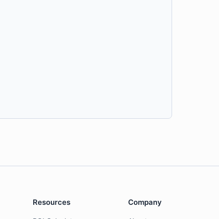
Resources
Company