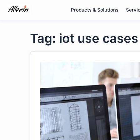
Skip
Products & Solutions
Servi
to
content
Tag: iot use cases