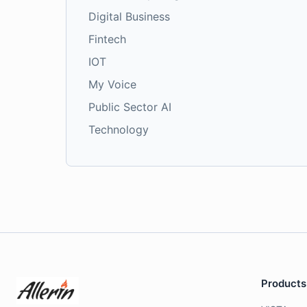
Digital Business
Fintech
IOT
My Voice
Public Sector AI
Technology
Products