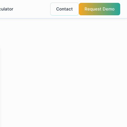
culator
Contact
Request Demo