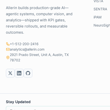
VISTA
Allerin builds production-grade AI—
SENTRA
agentic systems, computer vision, and
iPAM
analytics—shipped with KPI gates,
NeuroSigh
reversible rollouts, and measurable
outcomes.
+1-512-200-2416
analytics@allerin.com
2921 Prado Street, Unit A, Austin, TX
78702
Stay Updated