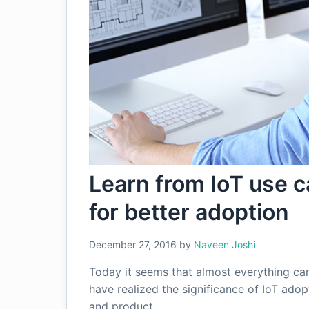
Learn from IoT use 
for better adoption
December 27, 2016
by
Naveen Joshi
Today it seems that almost everything ca
have realized the significance of IoT ado
and product…