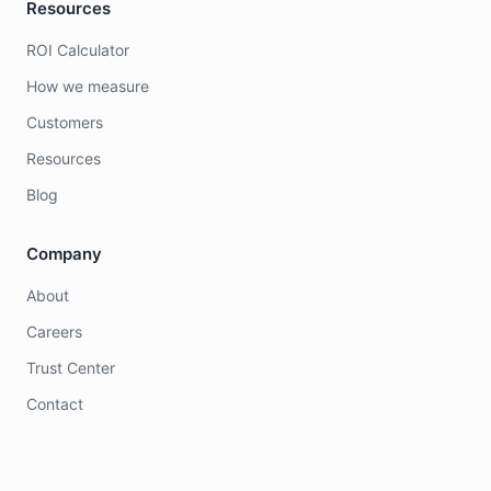
Resources
ROI Calculator
How we measure
Customers
Resources
Blog
Company
About
Careers
Trust Center
Contact