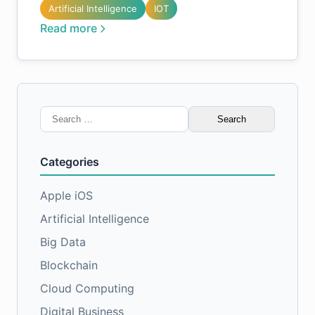
Artificial Intelligence
IOT
Read more
Search
for:
Categories
Apple iOS
Artificial Intelligence
Big Data
Blockchain
Cloud Computing
Digital Business