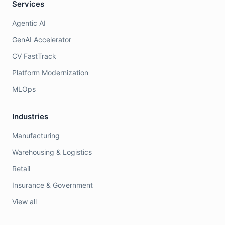
Services
Agentic AI
GenAI Accelerator
CV FastTrack
Platform Modernization
MLOps
Industries
Manufacturing
Warehousing & Logistics
Retail
Insurance & Government
View all