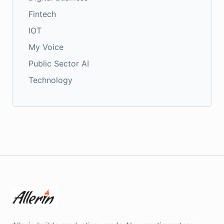
Fintech
IOT
My Voice
Public Sector AI
Technology