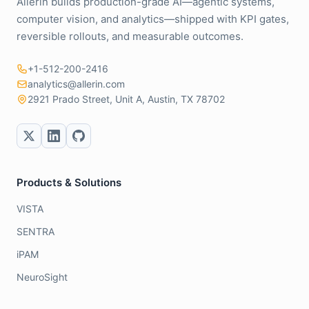
Allerin builds production-grade AI—agentic systems,
computer vision, and analytics—shipped with KPI gates,
reversible rollouts, and measurable outcomes.
+1-512-200-2416
analytics@allerin.com
2921 Prado Street, Unit A, Austin, TX 78702
Products & Solutions
VISTA
SENTRA
iPAM
NeuroSight