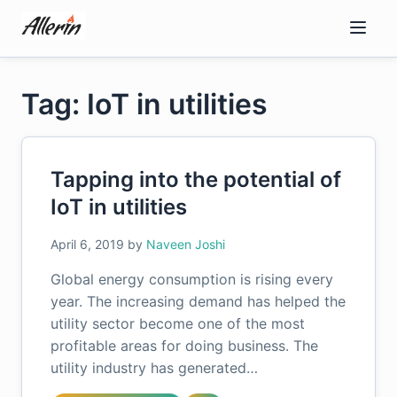
Skip
to
content
Tag: IoT in utilities
Tapping into the potential of
IoT in utilities
April 6, 2019
by
Naveen Joshi
Global energy consumption is rising every
year. The increasing demand has helped the
utility sector become one of the most
profitable areas for doing business. The
utility industry has generated…