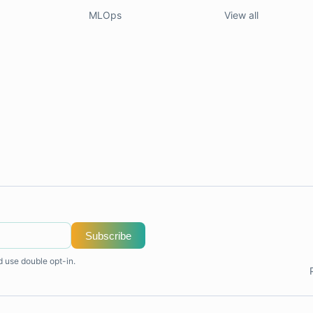
MLOps
View all
Subscribe
d use double opt-in.