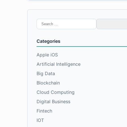
Search
for:
Categories
Apple iOS
Artificial Intelligence
Big Data
Blockchain
Cloud Computing
Digital Business
Fintech
IOT