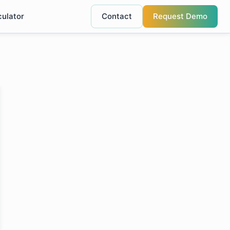
culator
Contact
Request Demo