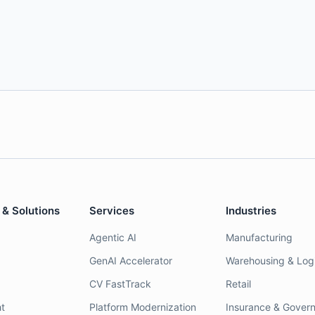
 & Solutions
Services
Industries
Agentic AI
Manufacturing
GenAI Accelerator
Warehousing & Logi
CV FastTrack
Retail
t
Platform Modernization
Insurance & Gover