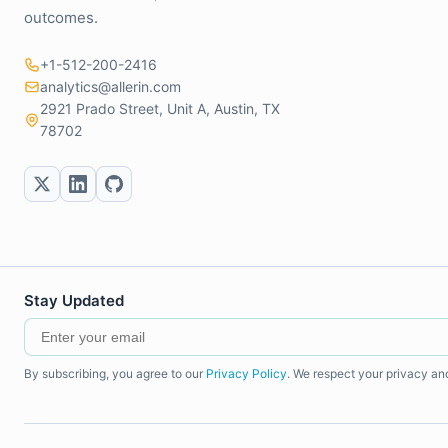
outcomes.
+1-512-200-2416
analytics@allerin.com
2921 Prado Street, Unit A, Austin, TX
78702
Stay Updated
By subscribing, you agree to our
Privacy Policy
. We respect your privacy an