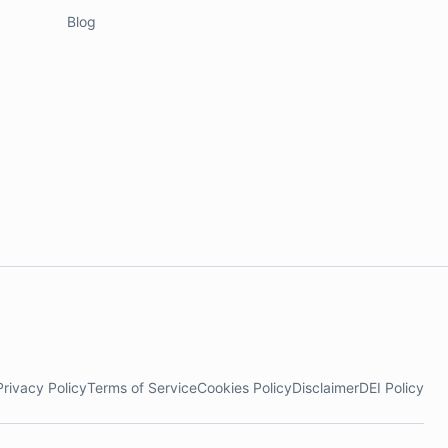
Blog
Privacy Policy
Terms of Service
Cookies Policy
Disclaimer
DEI Policy