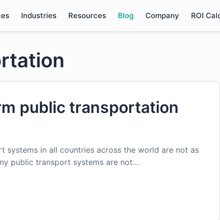
ces
Industries
Resources
Blog
Company
ROI Cal
ortation
m public transportation
t systems in all countries across the world are not as
any public transport systems are not…