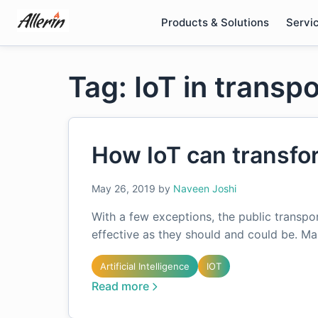
Skip
Products & Solutions
Servi
to
content
Tag: IoT in transp
How IoT can transfor
May 26, 2019
by
Naveen Joshi
With a few exceptions, the public transpor
effective as they should and could be. M
Artificial Intelligence
IOT
Read more