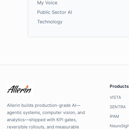
My Voice
Public Sector AI
Technology
Products
VISTA
Allerin builds production-grade AI—
SENTRA
agentic systems, computer vision, and
iPAM
analytics—shipped with KPI gates,
NeuroSigh
reversible rollouts, and measurable