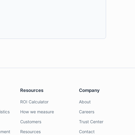
Resources
Company
ROI Calculator
About
stics
How we measure
Careers
Customers
Trust Center
nment
Resources
Contact