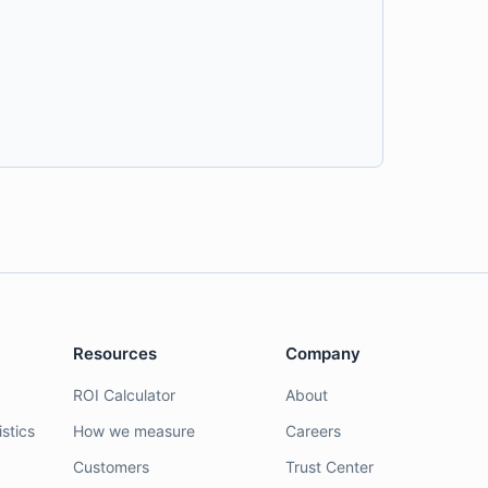
Resources
Company
ROI Calculator
About
stics
How we measure
Careers
Customers
Trust Center