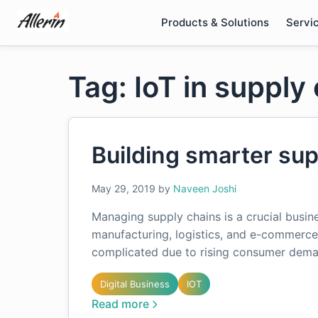
Skip
Products & Solutions
Servi
to
content
Tag: IoT in suppl
Building smarter sup
May 29, 2019
by
Naveen Joshi
Managing supply chains is a crucial busines
manufacturing, logistics, and e-commerce
complicated due to rising consumer dem
Digital Business
IOT
Read more