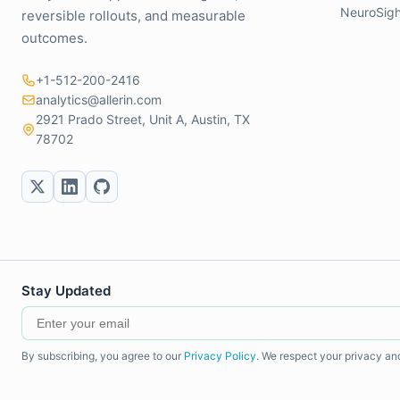
NeuroSigh
reversible rollouts, and measurable
outcomes.
+1-512-200-2416
analytics@allerin.com
2921 Prado Street, Unit A, Austin, TX
78702
Stay Updated
By subscribing, you agree to our
Privacy Policy
. We respect your privacy an