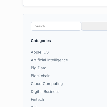
Search
for:
Categories
Apple iOS
Artificial Intelligence
Big Data
Blockchain
Cloud Computing
Digital Business
Fintech