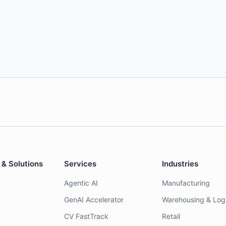
 & Solutions
Services
Industries
Agentic AI
Manufacturing
GenAI Accelerator
Warehousing & Logi
CV FastTrack
Retail