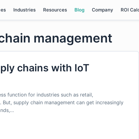
ces
Industries
Resources
Blog
Company
ROI Cal
y chain management
ply chains with IoT
s function for industries such as retail,
. But, supply chain management can get increasingly
ands,…