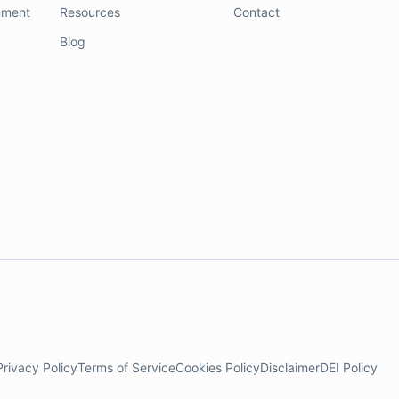
nment
Resources
Contact
Blog
Privacy Policy
Terms of Service
Cookies Policy
Disclaimer
DEI Policy