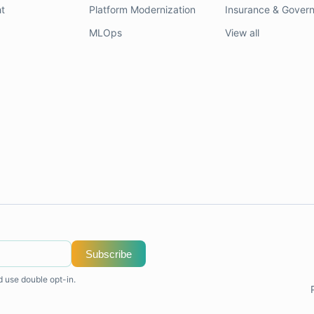
t
Platform Modernization
Insurance & Gover
MLOps
View all
Subscribe
d use double opt-in.