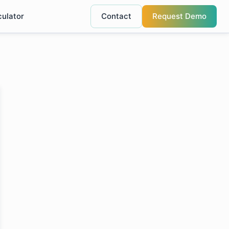
culator
Contact
Request Demo