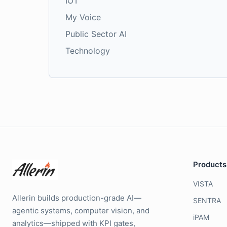
IOT
My Voice
Public Sector AI
Technology
Products
VISTA
Allerin builds production-grade AI—
SENTRA
agentic systems, computer vision, and
iPAM
analytics—shipped with KPI gates,