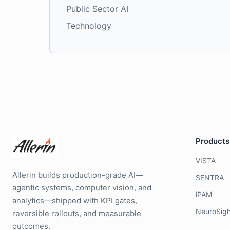
Public Sector AI
Technology
Products
VISTA
Allerin builds production-grade AI—
SENTRA
agentic systems, computer vision, and
iPAM
analytics—shipped with KPI gates,
NeuroSigh
reversible rollouts, and measurable
outcomes.