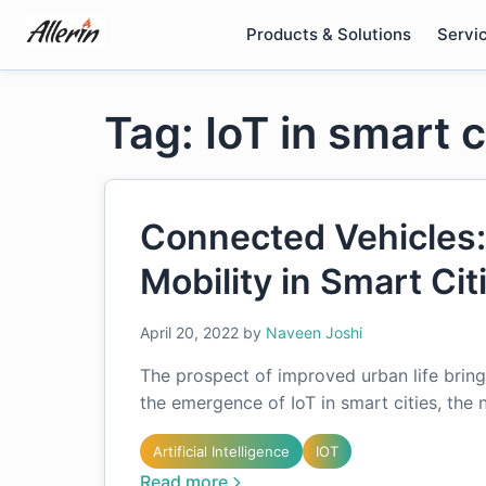
Skip
Products & Solutions
Servi
to
content
Tag: IoT in smart c
Connected Vehicles:
Mobility in Smart Cit
April 20, 2022
by
Naveen Joshi
The prospect of improved urban life bring
the emergence of IoT in smart cities, the
Artificial Intelligence
IOT
Read more