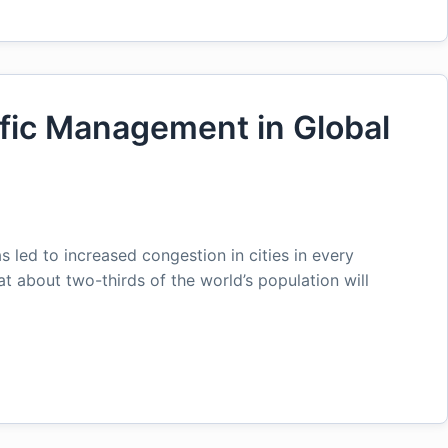
ffic Management in Global
 led to increased congestion in cities in every
at about two-thirds of the world’s population will