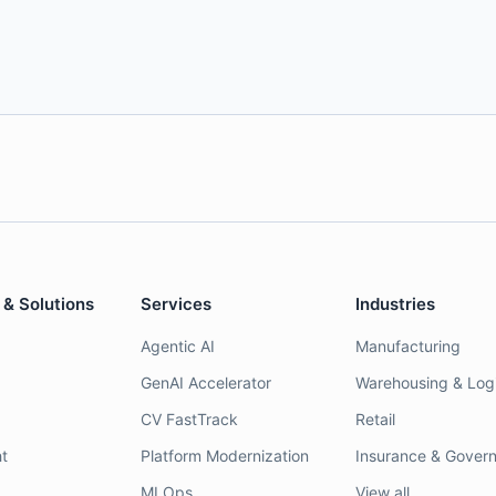
 & Solutions
Services
Industries
Agentic AI
Manufacturing
GenAI Accelerator
Warehousing & Logi
CV FastTrack
Retail
t
Platform Modernization
Insurance & Gover
MLOps
View all