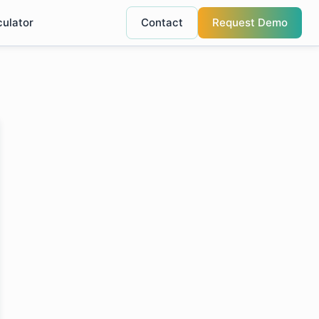
culator
Contact
Request Demo