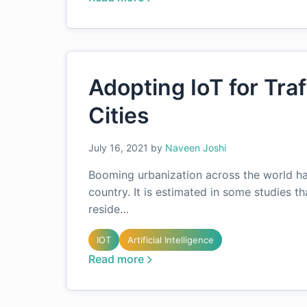
Adopting IoT for Tra
Cities
July 16, 2021
by
Naveen Joshi
Booming urbanization across the world has
country. It is estimated in some studies th
reside…
IOT
Artificial Intelligence
Read more