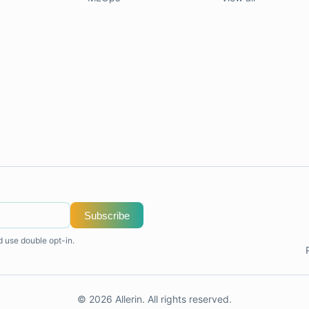
Subscribe
d use double opt-in.
© 2026 Allerin. All rights reserved.