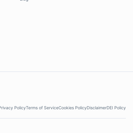
Privacy Policy
Terms of Service
Cookies Policy
Disclaimer
DEI Policy