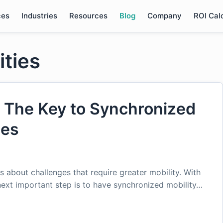
ces
Industries
Resources
Blog
Company
ROI Cal
ities
 The Key to Synchronized
ies
s about challenges that require greater mobility. With
 next important step is to have synchronized mobility…