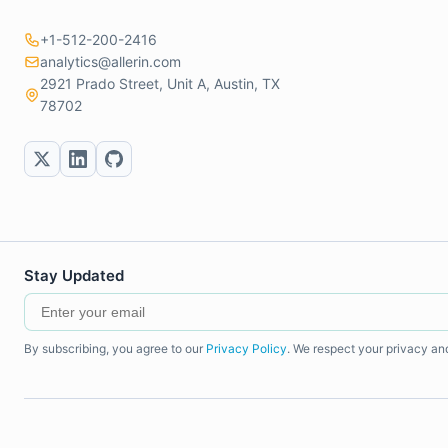
+1-512-200-2416
analytics@allerin.com
2921 Prado Street, Unit A, Austin, TX
78702
Stay Updated
By subscribing, you agree to our
Privacy Policy
. We respect your privacy an