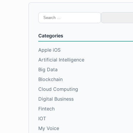
Search
for:
Categories
Apple iOS
Artificial Intelligence
Big Data
Blockchain
Cloud Computing
Digital Business
Fintech
IOT
My Voice