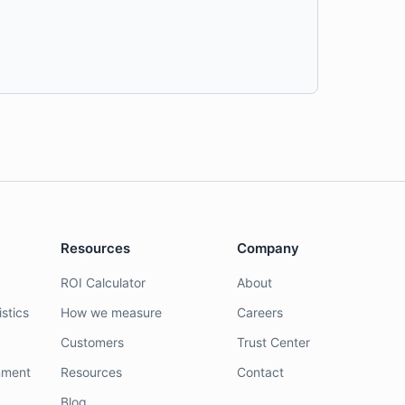
Resources
Company
ROI Calculator
About
stics
How we measure
Careers
Customers
Trust Center
nment
Resources
Contact
Blog