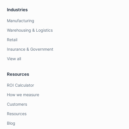
Industries
Manufacturing
Warehousing & Logistics
Retail
Insurance & Government
View all
Resources
ROI Calculator
How we measure
Customers
Resources
Blog