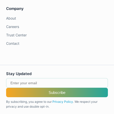
Company
About
Careers
Trust Center
Contact
Stay Updated
Subscribe
By subscribing, you agree to our
Privacy Policy
. We respect your
privacy and use double opt-in.