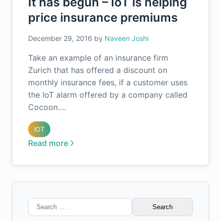
It has begun – IoT is helping
price insurance premiums
December 29, 2016
by
Naveen Joshi
Take an example of an insurance firm
Zurich that has offered a discount on
monthly insurance fees, if a customer uses
the IoT alarm offered by a company called
Cocoon….
IOT
Read more
Search
for: