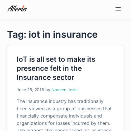
Skip
to
content
Tag: iot in insurance
IoT is all set to make its
presence felt in the
Insurance sector
June 28, 2018
by
Naveen Joshi
The insurance industry has traditionally
been viewed as a group of businesses that
financially compensate individuals and
organizations for losses incurred by them.
The biggest challenges faced by insurance