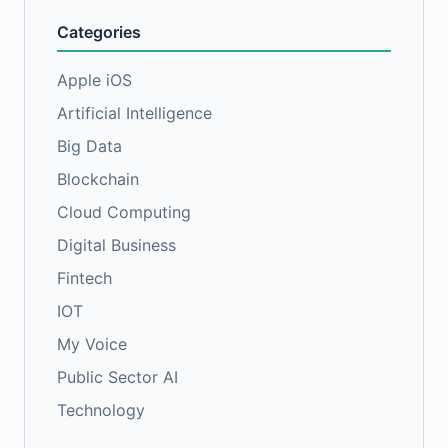
Categories
Apple iOS
Artificial Intelligence
Big Data
Blockchain
Cloud Computing
Digital Business
Fintech
IOT
My Voice
Public Sector AI
Technology