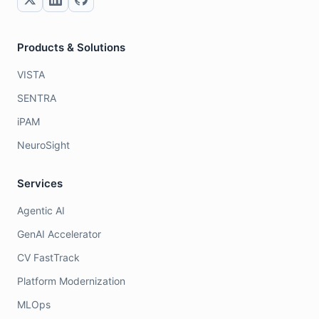
Products & Solutions
VISTA
SENTRA
iPAM
NeuroSight
Services
Agentic AI
GenAI Accelerator
CV FastTrack
Platform Modernization
MLOps