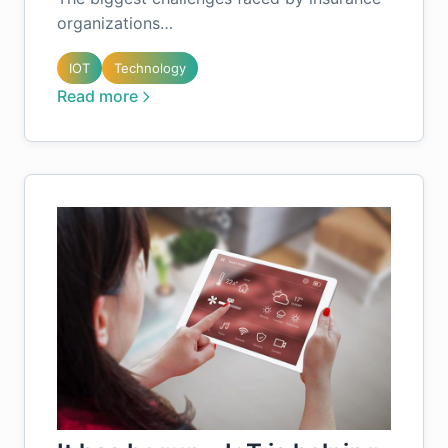
organizations…
IOT
Technology
Read more