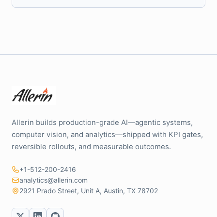
Allerin builds production-grade AI—agentic systems,
computer vision, and analytics—shipped with KPI gates,
reversible rollouts, and measurable outcomes.
+1-512-200-2416
analytics@allerin.com
2921 Prado Street, Unit A, Austin, TX 78702