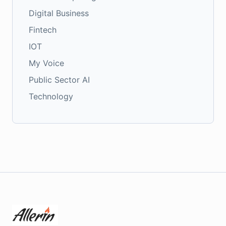
Digital Business
Fintech
IOT
My Voice
Public Sector AI
Technology