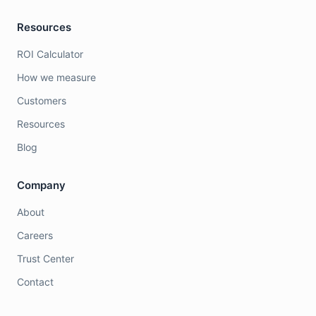
Resources
ROI Calculator
How we measure
Customers
Resources
Blog
Company
About
Careers
Trust Center
Contact