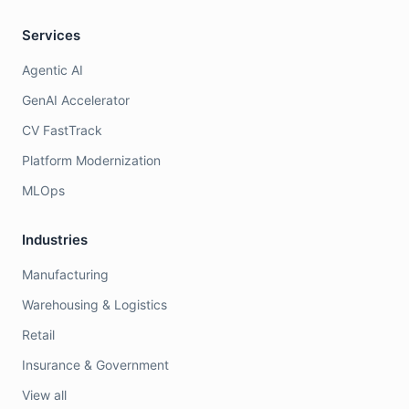
Services
Agentic AI
GenAI Accelerator
CV FastTrack
Platform Modernization
MLOps
Industries
Manufacturing
Warehousing & Logistics
Retail
Insurance & Government
View all