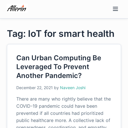
Skip
to
content
Tag: IoT for smart health
Can Urban Computing Be
Leveraged To Prevent
Another Pandemic?
December 22, 2021
by
Naveen Joshi
There are many who rightly believe that the
COVID-19 pandemic could have been
prevented if all countries had prioritized
public healthcare more. A collective lack of
preparedness, coordination, and empathy…