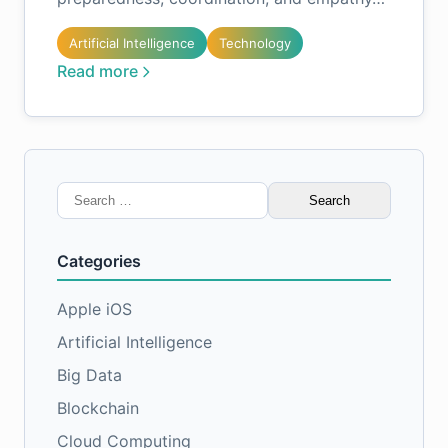
Artificial Intelligence
Technology
Read more
Search
for:
Categories
Apple iOS
Artificial Intelligence
Big Data
Blockchain
Cloud Computing