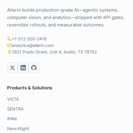
Allerin builds production-grade AI—agentic systems,
computer vision, and analytics—shipped with KPI gates,
reversible rollouts, and measurable outcomes.
+1-512-200-2416
analytics@allerin.com
2921 Prado Street, Unit A, Austin, TX 78702
Products & Solutions
VISTA
SENTRA
iPAM
NeuroSight