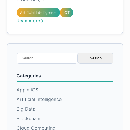
Artificial Intelligence
IOT
Read more
Search
for:
Categories
Apple iOS
Artificial Intelligence
Big Data
Blockchain
Cloud Computing