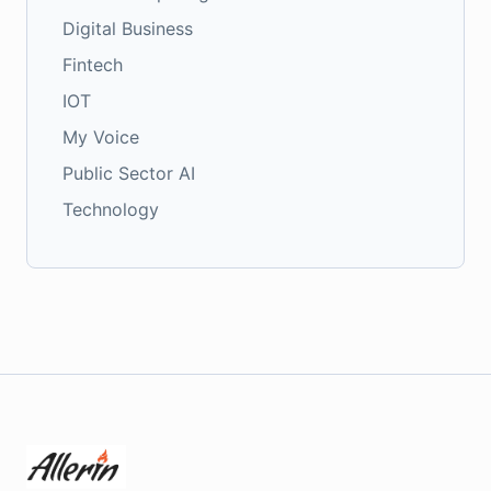
Digital Business
Fintech
IOT
My Voice
Public Sector AI
Technology