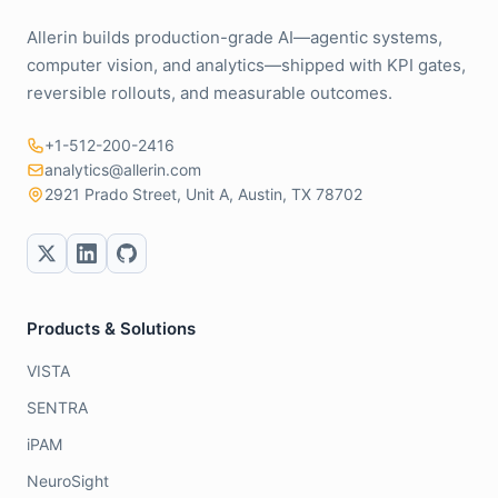
Allerin builds production-grade AI—agentic systems,
computer vision, and analytics—shipped with KPI gates,
reversible rollouts, and measurable outcomes.
+1-512-200-2416
analytics@allerin.com
2921 Prado Street, Unit A, Austin, TX 78702
Products & Solutions
VISTA
SENTRA
iPAM
NeuroSight