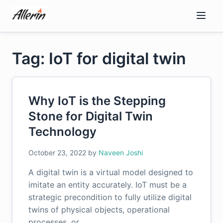
Skip
to
content
Tag: IoT for digital twin
Why IoT is the Stepping
Stone for Digital Twin
Technology
October 23, 2022
by
Naveen Joshi
A digital twin is a virtual model designed to
imitate an entity accurately. IoT must be a
strategic precondition to fully utilize digital
twins of physical objects, operational
processes, or…