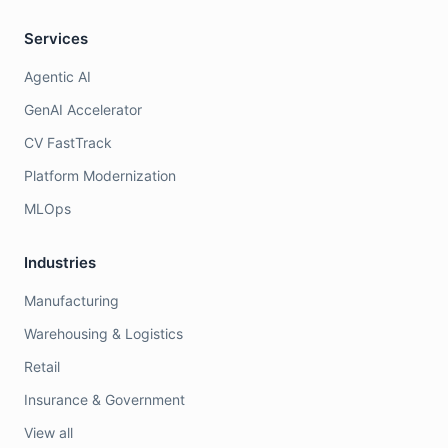
Services
Agentic AI
GenAI Accelerator
CV FastTrack
Platform Modernization
MLOps
Industries
Manufacturing
Warehousing & Logistics
Retail
Insurance & Government
View all