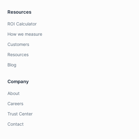
Resources
ROI Calculator
How we measure
Customers
Resources
Blog
Company
About
Careers
Trust Center
Contact