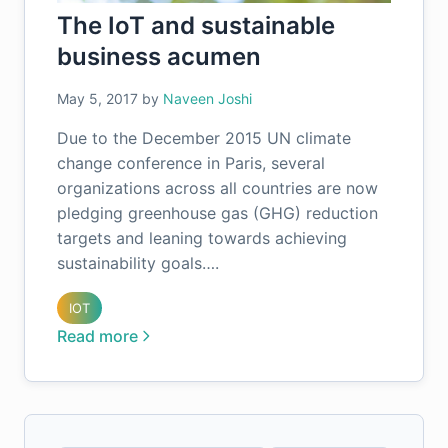
The IoT and sustainable
business acumen
May 5, 2017
by
Naveen Joshi
Due to the December 2015 UN climate
change conference in Paris, several
organizations across all countries are now
pledging greenhouse gas (GHG) reduction
targets and leaning towards achieving
sustainability goals….
IOT
Read more