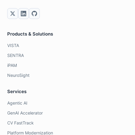
Products & Solutions
VISTA
SENTRA
iPAM
NeuroSight
Services
Agentic AI
GenAI Accelerator
CV FastTrack
Platform Modernization