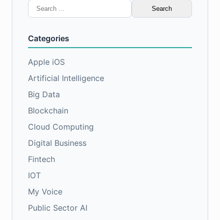
Search
for:
Categories
Apple iOS
Artificial Intelligence
Big Data
Blockchain
Cloud Computing
Digital Business
Fintech
IOT
My Voice
Public Sector AI