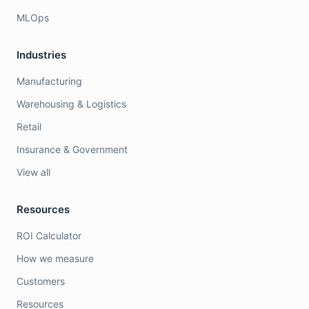
MLOps
Industries
Manufacturing
Warehousing & Logistics
Retail
Insurance & Government
View all
Resources
ROI Calculator
How we measure
Customers
Resources