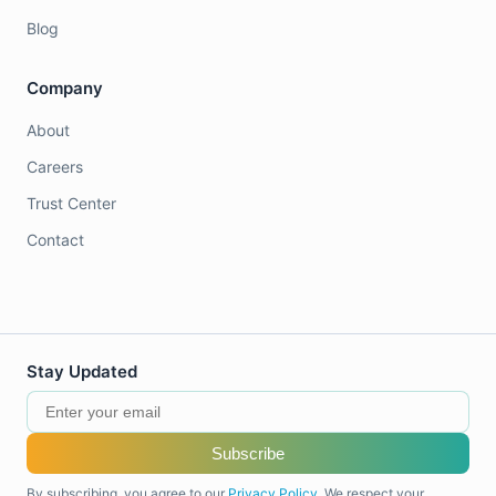
Blog
Company
About
Careers
Trust Center
Contact
Stay Updated
Subscribe
By subscribing, you agree to our
Privacy Policy
. We respect your