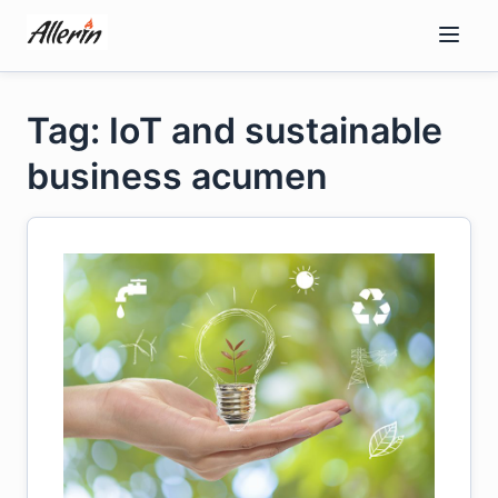
Skip
to
content
Tag: IoT and sustainable
business acumen