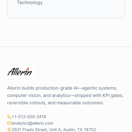
Technology
Allerin builds production-grade AI—agentic systems,
computer vision, and analytics—shipped with KPI gates,
reversible rollouts, and measurable outcomes.
+1-512-200-2416
analytics@allerin.com
2921 Prado Street, Unit A, Austin, TX 78702