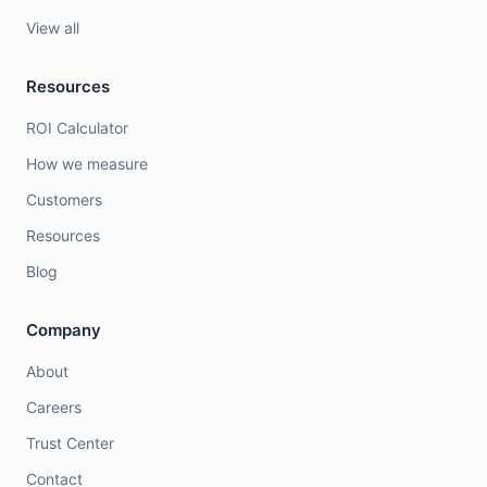
View all
Resources
ROI Calculator
How we measure
Customers
Resources
Blog
Company
About
Careers
Trust Center
Contact