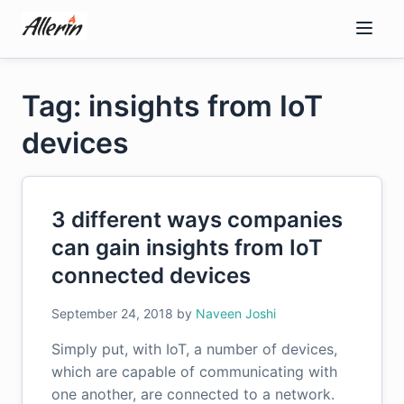
Skip
to
content
Tag: insights from IoT
devices
3 different ways companies
can gain insights from IoT
connected devices
September 24, 2018
by
Naveen Joshi
Simply put, with IoT, a number of devices,
which are capable of communicating with
one another, are connected to a network.