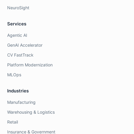
NeuroSight
Services
Agentic AI
GenAI Accelerator
CV FastTrack
Platform Modernization
MLOps
Industries
Manufacturing
Warehousing & Logistics
Retail
Insurance & Government