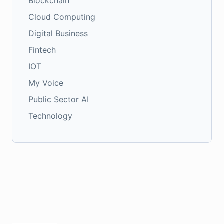
Blockchain
Cloud Computing
Digital Business
Fintech
IOT
My Voice
Public Sector AI
Technology