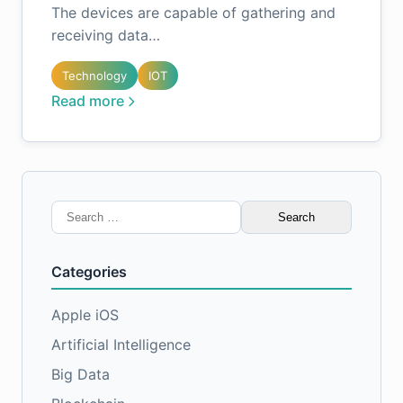
The devices are capable of gathering and
receiving data…
Technology
IOT
Read more
Search
for:
Categories
Apple iOS
Artificial Intelligence
Big Data