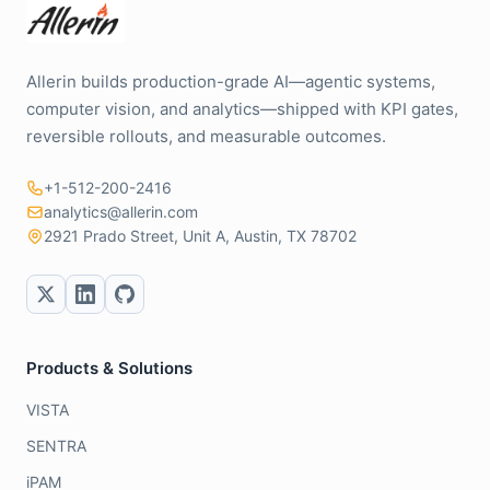
Allerin builds production-grade AI—agentic systems,
computer vision, and analytics—shipped with KPI gates,
reversible rollouts, and measurable outcomes.
+1-512-200-2416
analytics@allerin.com
2921 Prado Street, Unit A, Austin, TX 78702
Products & Solutions
VISTA
SENTRA
iPAM