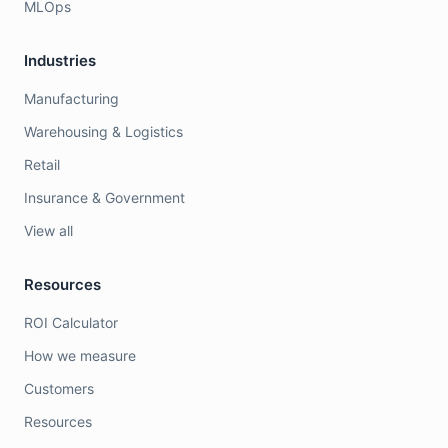
MLOps
Industries
Manufacturing
Warehousing & Logistics
Retail
Insurance & Government
View all
Resources
ROI Calculator
How we measure
Customers
Resources