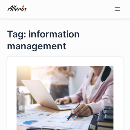
Skip
to
content
Tag: information
management