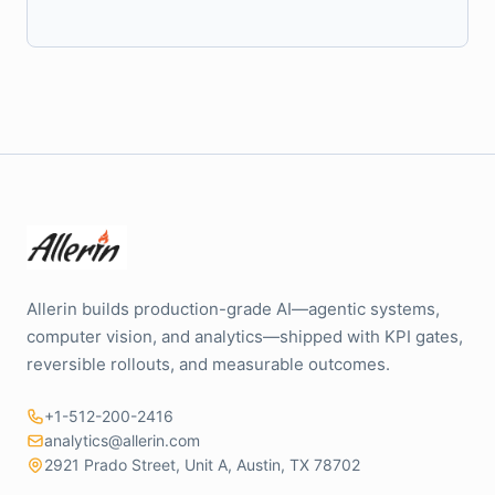
Allerin builds production-grade AI—agentic systems,
computer vision, and analytics—shipped with KPI gates,
reversible rollouts, and measurable outcomes.
+1-512-200-2416
analytics@allerin.com
2921 Prado Street, Unit A, Austin, TX 78702