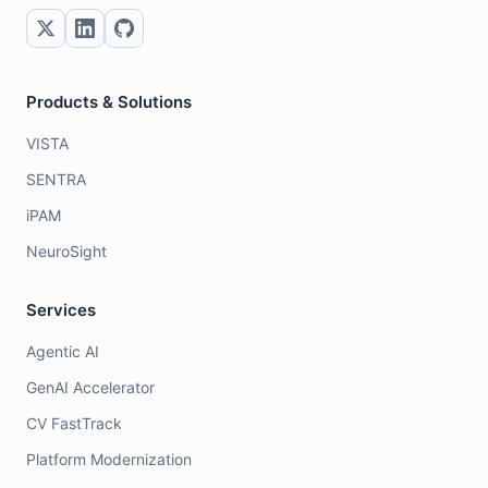
Products & Solutions
VISTA
SENTRA
iPAM
NeuroSight
Services
Agentic AI
GenAI Accelerator
CV FastTrack
Platform Modernization