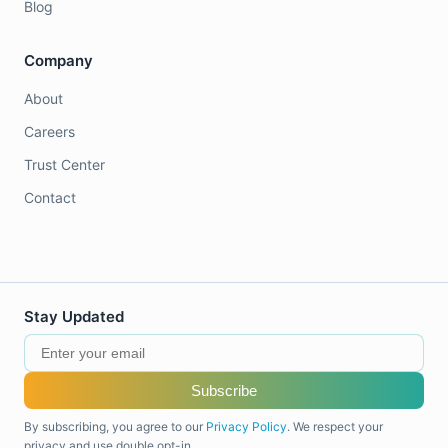
Blog
Company
About
Careers
Trust Center
Contact
Stay Updated
Subscribe
By subscribing, you agree to our
Privacy Policy
. We respect your
privacy and use double opt-in.