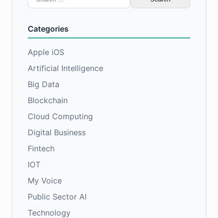
for:
Categories
Apple iOS
Artificial Intelligence
Big Data
Blockchain
Cloud Computing
Digital Business
Fintech
IOT
My Voice
Public Sector AI
Technology