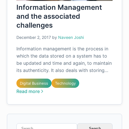
Information Management
and the associated
challenges
December 2, 2017
by
Naveen Joshi
Information management is the process in
which the data stored on a system has to
be updated and time and again, to maintain
its authenticity. It also deals with storing…
Digital Business
Technology
Read more
Search