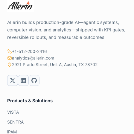
Allerin builds production-grade AI—agentic systems,
computer vision, and analytics—shipped with KPI gates,
reversible rollouts, and measurable outcomes.
+1-512-200-2416
analytics@allerin.com
2921 Prado Street, Unit A, Austin, TX 78702
Products & Solutions
VISTA
SENTRA
iPAM