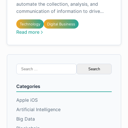
automate the collection, analysis, and
communication of information to drive…
Technology
Digital Business
Read more
Search
for:
Categories
Apple iOS
Artificial Intelligence
Big Data