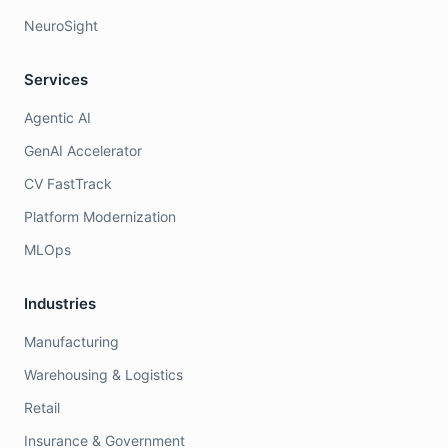
NeuroSight
Services
Agentic AI
GenAI Accelerator
CV FastTrack
Platform Modernization
MLOps
Industries
Manufacturing
Warehousing & Logistics
Retail
Insurance & Government