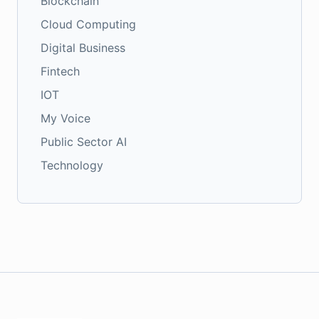
Blockchain
Cloud Computing
Digital Business
Fintech
IOT
My Voice
Public Sector AI
Technology