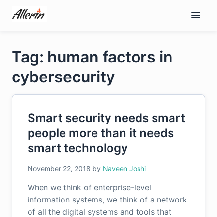
Skip
to
content
Tag: human factors in
cybersecurity
Smart security needs smart
people more than it needs
smart technology
November 22, 2018
by
Naveen Joshi
When we think of enterprise-level
information systems, we think of a network
of all the digital systems and tools that