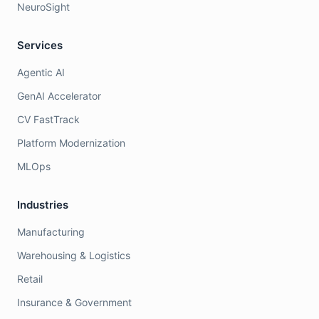
NeuroSight
Services
Agentic AI
GenAI Accelerator
CV FastTrack
Platform Modernization
MLOps
Industries
Manufacturing
Warehousing & Logistics
Retail
Insurance & Government