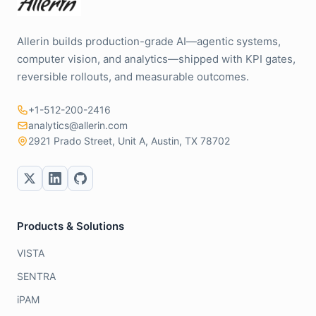
Allerin builds production-grade AI—agentic systems,
computer vision, and analytics—shipped with KPI gates,
reversible rollouts, and measurable outcomes.
+1-512-200-2416
analytics@allerin.com
2921 Prado Street, Unit A, Austin, TX 78702
Products & Solutions
VISTA
SENTRA
iPAM