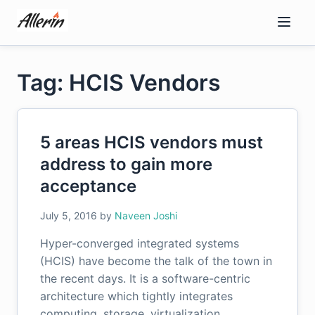
Skip
to
content
Tag: HCIS Vendors
5 areas HCIS vendors must
address to gain more
acceptance
July 5, 2016
by
Naveen Joshi
Hyper-converged integrated systems
(HCIS) have become the talk of the town in
the recent days. It is a software-centric
architecture which tightly integrates
computing, storage, virtualization,