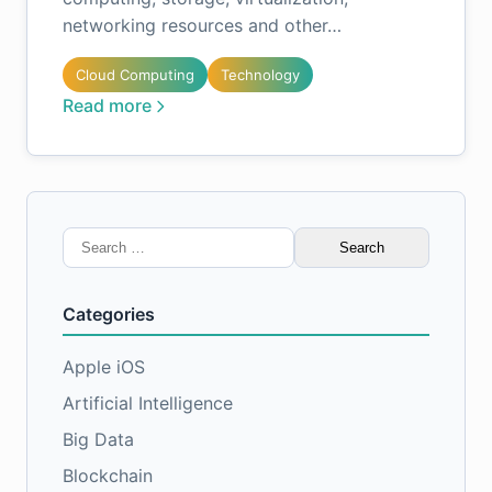
networking resources and other…
Cloud Computing
Technology
Read more
Search
for:
Categories
Apple iOS
Artificial Intelligence
Big Data
Blockchain