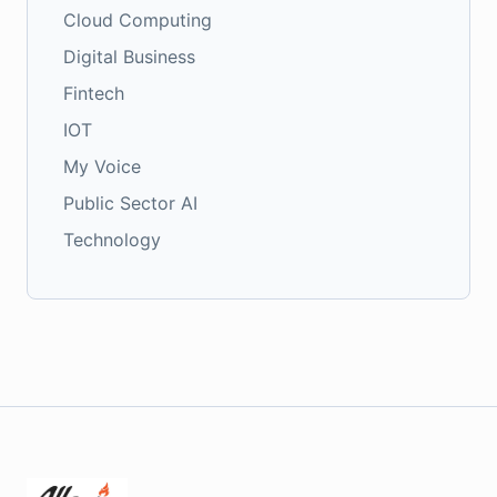
Cloud Computing
Digital Business
Fintech
IOT
My Voice
Public Sector AI
Technology