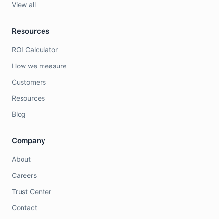
View all
Resources
ROI Calculator
How we measure
Customers
Resources
Blog
Company
About
Careers
Trust Center
Contact