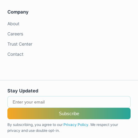
Company
About
Careers
Trust Center
Contact
Stay Updated
Subscribe
By subscribing, you agree to our
Privacy Policy
. We respect your
privacy and use double opt-in.