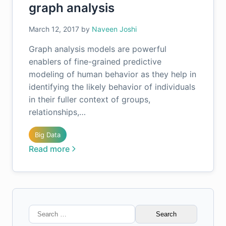
graph analysis
March 12, 2017
by
Naveen Joshi
Graph analysis models are powerful
enablers of fine-grained predictive
modeling of human behavior as they help in
identifying the likely behavior of individuals
in their fuller context of groups,
relationships,…
Big Data
Read more
Search
for: