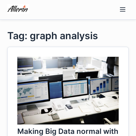
Skip
to
content
Tag: graph analysis
Making Big Data normal with