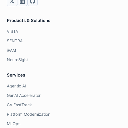
Products & Solutions
VISTA
SENTRA
iPAM
NeuroSight
Services
Agentic AI
GenAI Accelerator
CV FastTrack
Platform Modernization
MLOps