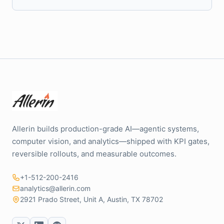
Allerin builds production-grade AI—agentic systems,
computer vision, and analytics—shipped with KPI gates,
reversible rollouts, and measurable outcomes.
+1-512-200-2416
analytics@allerin.com
2921 Prado Street, Unit A, Austin, TX 78702