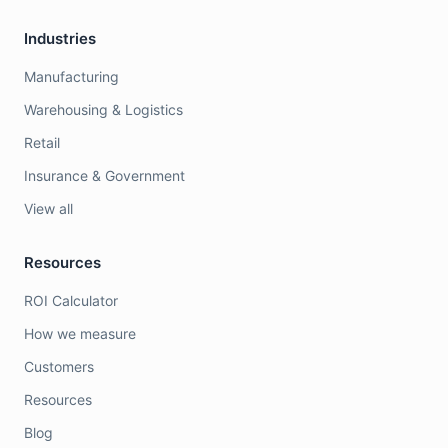
Industries
Manufacturing
Warehousing & Logistics
Retail
Insurance & Government
View all
Resources
ROI Calculator
How we measure
Customers
Resources
Blog