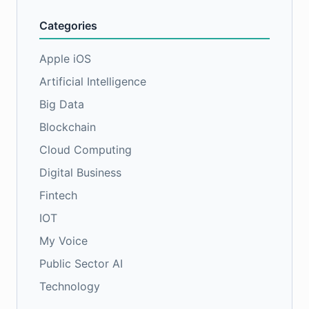
Categories
Apple iOS
Artificial Intelligence
Big Data
Blockchain
Cloud Computing
Digital Business
Fintech
IOT
My Voice
Public Sector AI
Technology