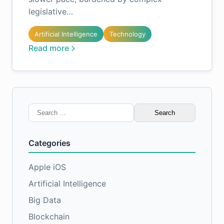
legislative…
Artificial Intelligence
Technology
Read more
Search
for:
Categories
Apple iOS
Artificial Intelligence
Big Data
Blockchain