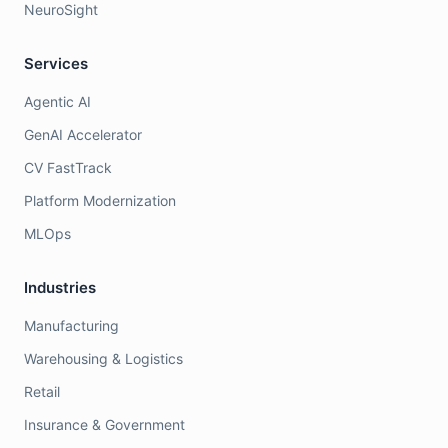
NeuroSight
Services
Agentic AI
GenAI Accelerator
CV FastTrack
Platform Modernization
MLOps
Industries
Manufacturing
Warehousing & Logistics
Retail
Insurance & Government