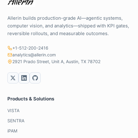
Allerin builds production-grade AI—agentic systems,
computer vision, and analytics—shipped with KPI gates,
reversible rollouts, and measurable outcomes.
+1-512-200-2416
analytics@allerin.com
2921 Prado Street, Unit A, Austin, TX 78702
Products & Solutions
VISTA
SENTRA
iPAM