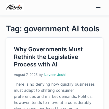
Skip
to
content
Tag: government AI tools
Why Governments Must
Rethink the Legislative
Process with AI
August 7, 2025
by
Naveen Joshi
There is no denying how quickly businesses
must adapt to shifting consumer
preferences and market demands. Politics,
however, tends to move at a considerably
slower pace, burdened by complex