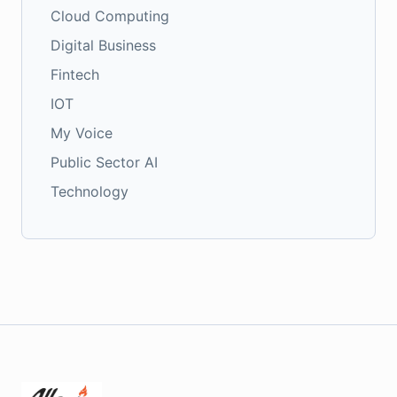
Cloud Computing
Digital Business
Fintech
IOT
My Voice
Public Sector AI
Technology