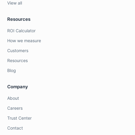
View all
Resources
ROI Calculator
How we measure
Customers
Resources
Blog
Company
About
Careers
Trust Center
Contact