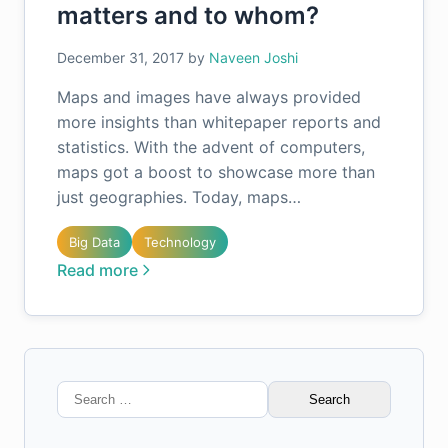
matters and to whom?
December 31, 2017
by
Naveen Joshi
Maps and images have always provided
more insights than whitepaper reports and
statistics. With the advent of computers,
maps got a boost to showcase more than
just geographies. Today, maps…
Big Data
Technology
Read more
Search
for: