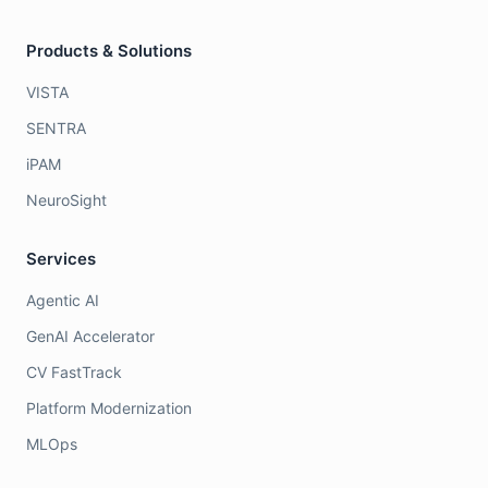
Products & Solutions
VISTA
SENTRA
iPAM
NeuroSight
Services
Agentic AI
GenAI Accelerator
CV FastTrack
Platform Modernization
MLOps