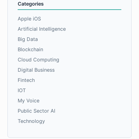
Categories
Apple iOS
Artificial Intelligence
Big Data
Blockchain
Cloud Computing
Digital Business
Fintech
IOT
My Voice
Public Sector AI
Technology