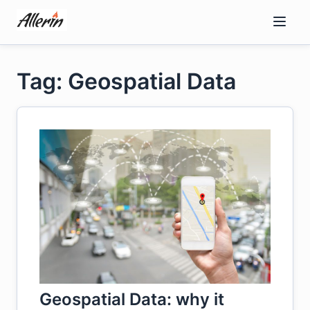
Skip
to
content
Tag: Geospatial Data
Geospatial Data: why it