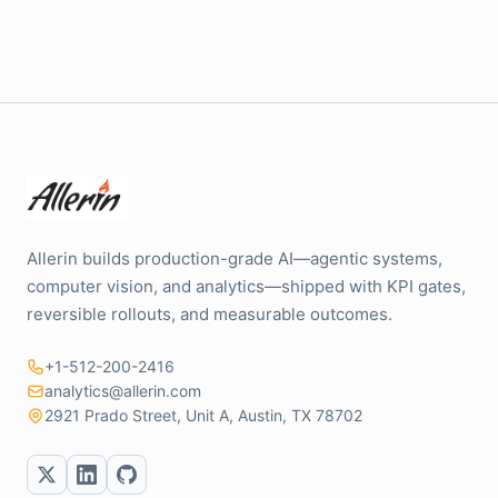
Allerin builds production-grade AI—agentic systems,
computer vision, and analytics—shipped with KPI gates,
reversible rollouts, and measurable outcomes.
+1-512-200-2416
analytics@allerin.com
2921 Prado Street, Unit A, Austin, TX 78702