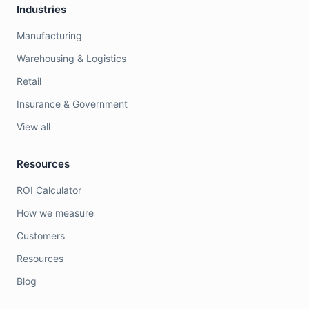
Industries
Manufacturing
Warehousing & Logistics
Retail
Insurance & Government
View all
Resources
ROI Calculator
How we measure
Customers
Resources
Blog