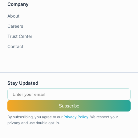
Company
About
Careers
Trust Center
Contact
Stay Updated
Subscribe
By subscribing, you agree to our
Privacy Policy
. We respect your
privacy and use double opt-in.