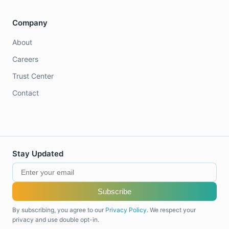
Company
About
Careers
Trust Center
Contact
Stay Updated
Subscribe
By subscribing, you agree to our
Privacy Policy
. We respect your
privacy and use double opt-in.