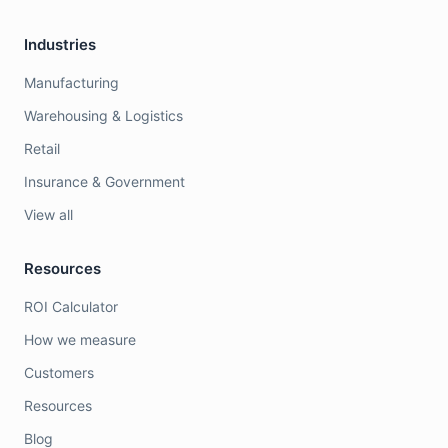
Industries
Manufacturing
Warehousing & Logistics
Retail
Insurance & Government
View all
Resources
ROI Calculator
How we measure
Customers
Resources
Blog