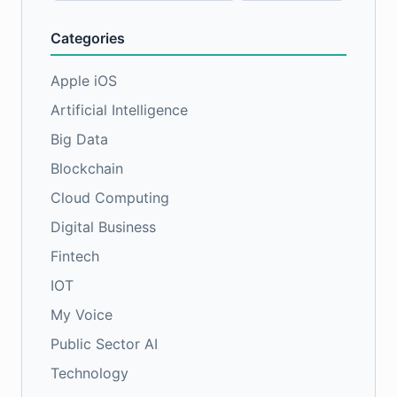
Categories
Apple iOS
Artificial Intelligence
Big Data
Blockchain
Cloud Computing
Digital Business
Fintech
IOT
My Voice
Public Sector AI
Technology