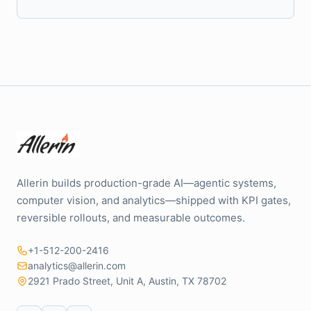
Allerin builds production-grade AI—agentic systems,
computer vision, and analytics—shipped with KPI gates,
reversible rollouts, and measurable outcomes.
+1-512-200-2416
analytics@allerin.com
2921 Prado Street, Unit A, Austin, TX 78702