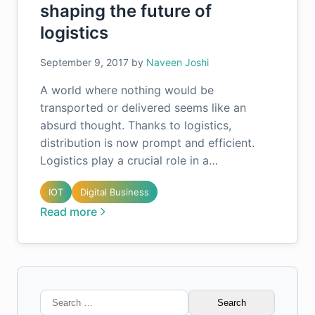
shaping the future of
logistics
September 9, 2017
by
Naveen Joshi
A world where nothing would be
transported or delivered seems like an
absurd thought. Thanks to logistics,
distribution is now prompt and efficient.
Logistics play a crucial role in a…
IOT
Digital Business
Read more
Search
for: