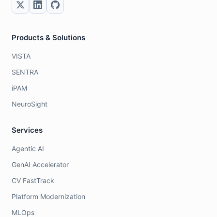
Products & Solutions
VISTA
SENTRA
iPAM
NeuroSight
Services
Agentic AI
GenAI Accelerator
CV FastTrack
Platform Modernization
MLOps