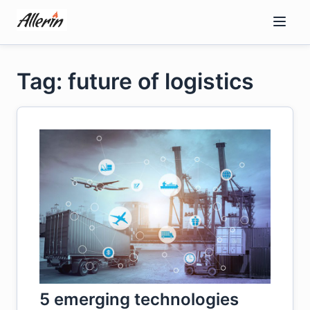
Skip
to
content
Tag: future of logistics
5 emerging technologies