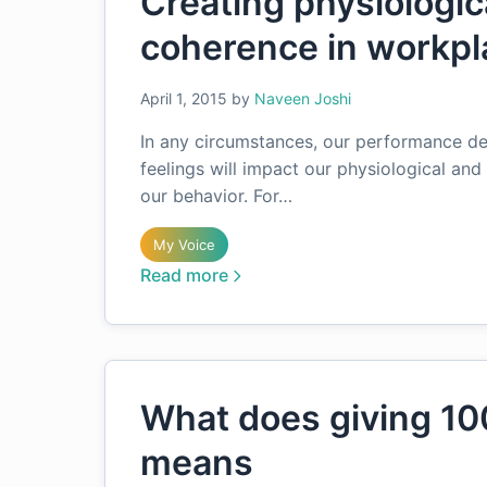
Creating physiologic
coherence in workpl
April 1, 2015
by
Naveen Joshi
In any circumstances, our performance de
feelings will impact our physiological an
our behavior. For…
My Voice
Read more
What does giving 10
means