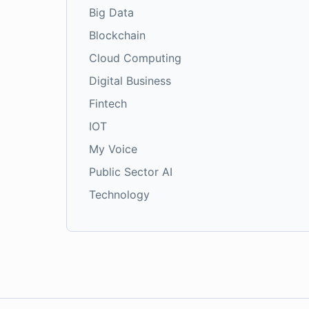
Big Data
Blockchain
Cloud Computing
Digital Business
Fintech
IOT
My Voice
Public Sector AI
Technology