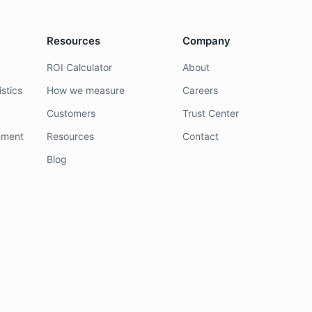
Resources
Company
ROI Calculator
About
stics
How we measure
Careers
Customers
Trust Center
nment
Resources
Contact
Blog