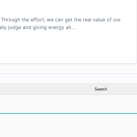
. Through the effort, we can get the real value of our
lly judge and giving energy all…