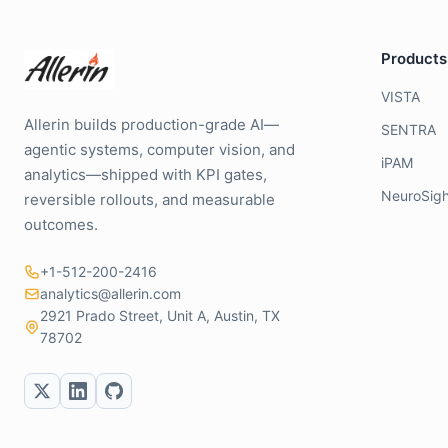
Products
VISTA
Allerin builds production-grade AI—
SENTRA
agentic systems, computer vision, and
iPAM
analytics—shipped with KPI gates,
NeuroSigh
reversible rollouts, and measurable
outcomes.
+1-512-200-2416
analytics@allerin.com
2921 Prado Street, Unit A, Austin, TX
78702