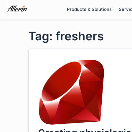
Skip
Products & Solutions
Servi
to
content
Tag: freshers