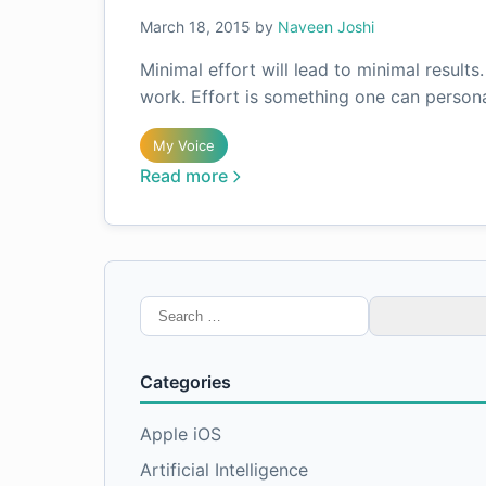
March 18, 2015
by
Naveen Joshi
Minimal effort will lead to minimal results
work. Effort is something one can persona
My Voice
Read more
Search
for:
Categories
Apple iOS
Artificial Intelligence