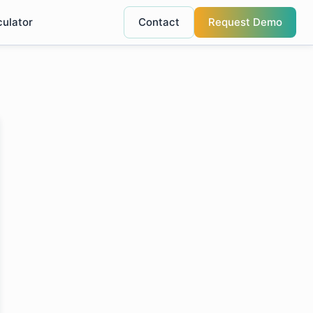
culator
Contact
Request Demo