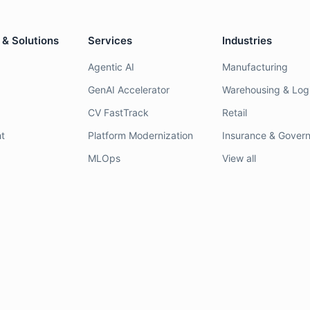
 & Solutions
Services
Industries
Agentic AI
Manufacturing
GenAI Accelerator
Warehousing & Logi
CV FastTrack
Retail
t
Platform Modernization
Insurance & Gover
MLOps
View all