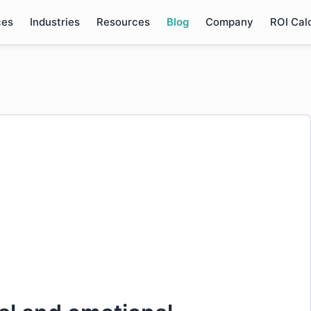
ces
Industries
Resources
Blog
Company
ROI Cal