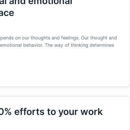
al and emotional
ace
pends on our thoughts and feelings. Our thought and
d emotional behavior. The way of thinking determines
0% efforts to your work