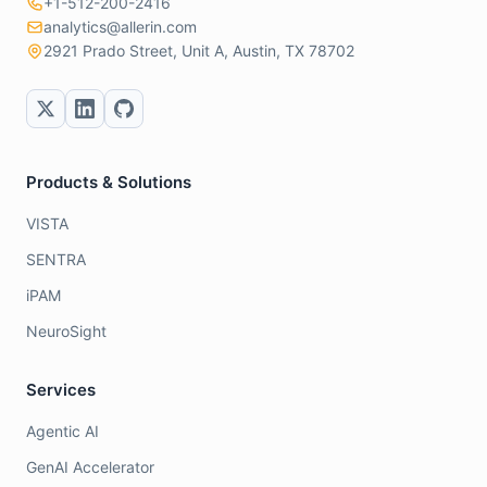
+1-512-200-2416
analytics@allerin.com
2921 Prado Street, Unit A, Austin, TX 78702
Products & Solutions
VISTA
SENTRA
iPAM
NeuroSight
Services
Agentic AI
GenAI Accelerator