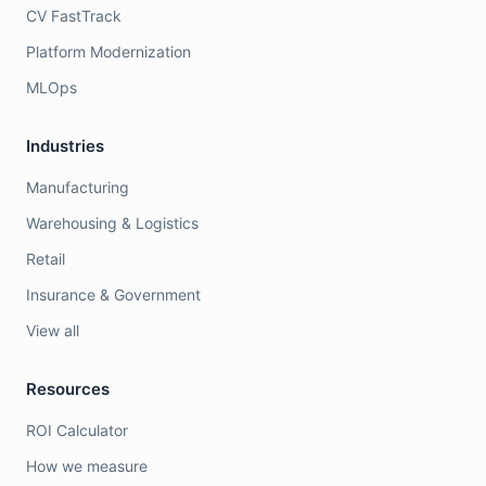
CV FastTrack
Platform Modernization
MLOps
Industries
Manufacturing
Warehousing & Logistics
Retail
Insurance & Government
View all
Resources
ROI Calculator
How we measure