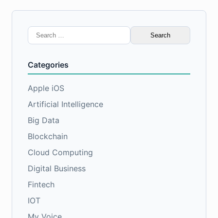
Search
for:
Categories
Apple iOS
Artificial Intelligence
Big Data
Blockchain
Cloud Computing
Digital Business
Fintech
IOT
My Voice