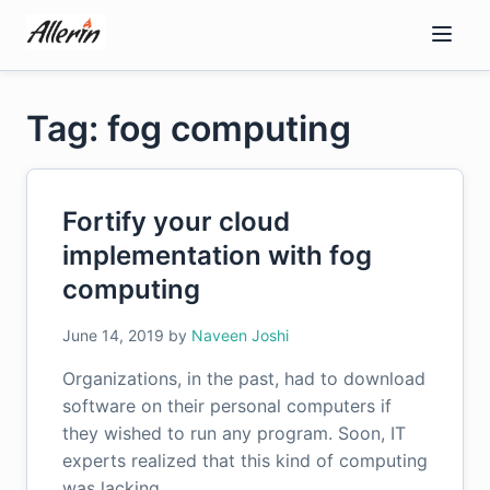
Skip
to
content
Tag: fog computing
Fortify your cloud
implementation with fog
computing
June 14, 2019
by
Naveen Joshi
Organizations, in the past, had to download
software on their personal computers if
they wished to run any program. Soon, IT
experts realized that this kind of computing
was lacking…