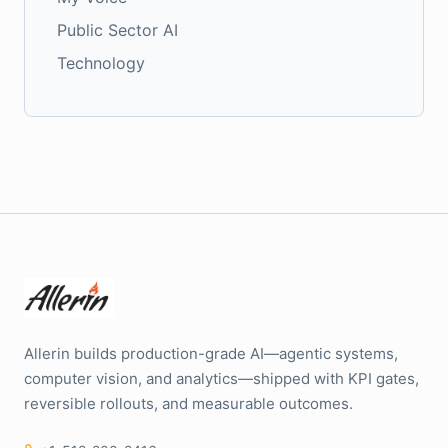
Public Sector AI
Technology
Allerin builds production-grade AI—agentic systems,
computer vision, and analytics—shipped with KPI gates,
reversible rollouts, and measurable outcomes.