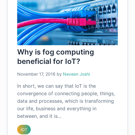
Why is fog computing
beneficial for IoT?
November 17, 2016
by
Naveen Joshi
In short, we can say that IoT is the
convergence of connecting people, things,
data and processes, which is transforming
our life, business and everything in
between, and it is…
IOT