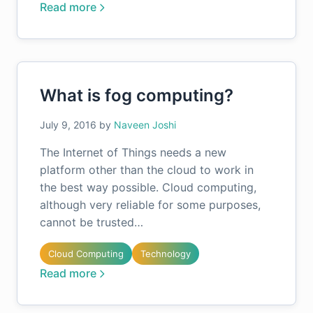
Read more
What is fog computing?
July 9, 2016
by
Naveen Joshi
The Internet of Things needs a new
platform other than the cloud to work in
the best way possible. Cloud computing,
although very reliable for some purposes,
cannot be trusted…
Cloud Computing
Technology
Read more