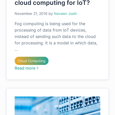
cloud computing for IoT?
November 21, 2016
by
Naveen Joshi
Fog computing is being used for the
processing of data from IoT devices,
instead of sending such data to the cloud
for processing. It is a model in which data,
…
Cloud Computing
Read more