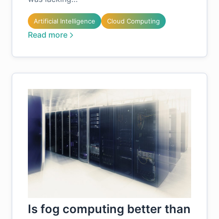
Artificial Intelligence
Cloud Computing
Read more
Is fog computing better than