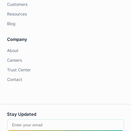
Customers
Resources
Blog
Company
About
Careers
Trust Center
Contact
Stay Updated