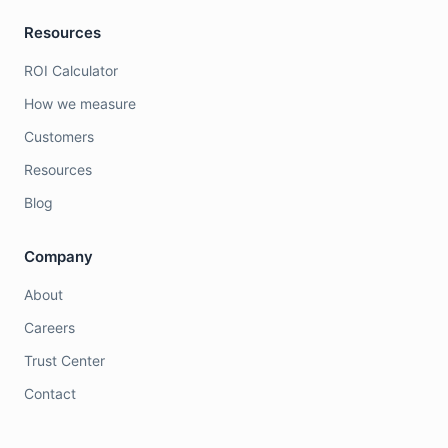
Resources
ROI Calculator
How we measure
Customers
Resources
Blog
Company
About
Careers
Trust Center
Contact