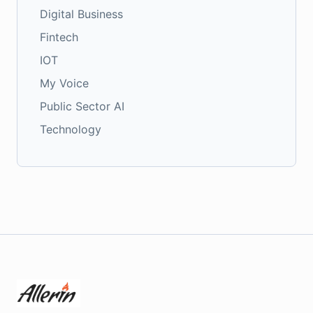
Digital Business
Fintech
IOT
My Voice
Public Sector AI
Technology