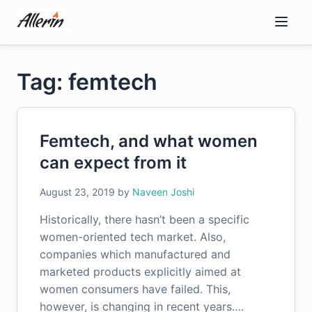
Skip
to
content
Tag: femtech
Femtech, and what women
can expect from it
August 23, 2019
by
Naveen Joshi
Historically, there hasn’t been a specific
women-oriented tech market. Also,
companies which manufactured and
marketed products explicitly aimed at
women consumers have failed. This,
however, is changing in recent years….