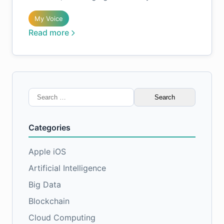
My Voice
Read more
Search
for:
Categories
Apple iOS
Artificial Intelligence
Big Data
Blockchain
Cloud Computing