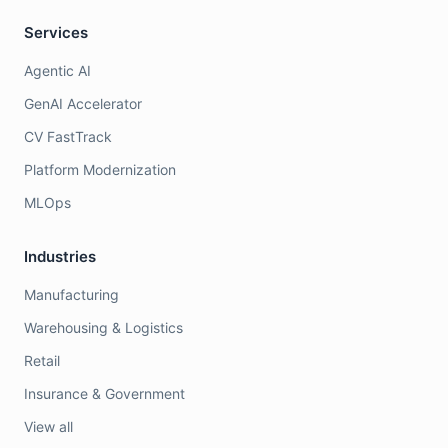
Services
Agentic AI
GenAI Accelerator
CV FastTrack
Platform Modernization
MLOps
Industries
Manufacturing
Warehousing & Logistics
Retail
Insurance & Government
View all