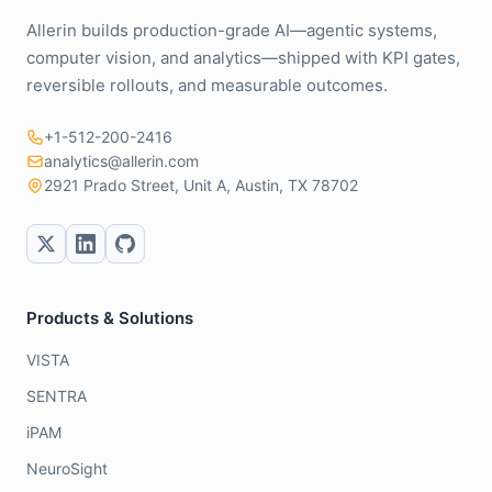
Allerin builds production-grade AI—agentic systems,
computer vision, and analytics—shipped with KPI gates,
reversible rollouts, and measurable outcomes.
+1-512-200-2416
analytics@allerin.com
2921 Prado Street, Unit A, Austin, TX 78702
Products & Solutions
VISTA
SENTRA
iPAM
NeuroSight