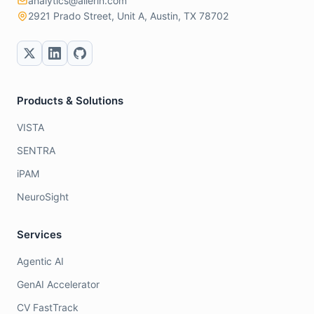
analytics@allerin.com
2921 Prado Street, Unit A, Austin, TX 78702
Products & Solutions
VISTA
SENTRA
iPAM
NeuroSight
Services
Agentic AI
GenAI Accelerator
CV FastTrack