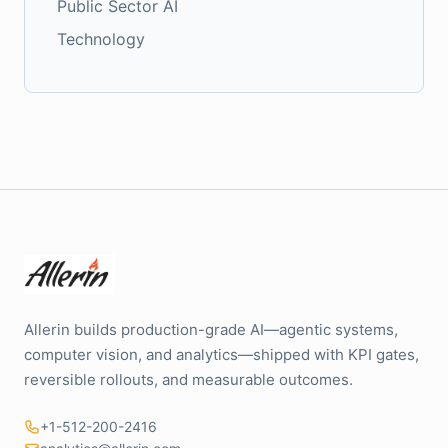
Public Sector AI
Technology
Allerin builds production-grade AI—agentic systems,
computer vision, and analytics—shipped with KPI gates,
reversible rollouts, and measurable outcomes.
+1-512-200-2416