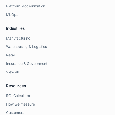
Platform Modernization
MLOps
Industries
Manufacturing
Warehousing & Logistics
Retail
Insurance & Government
View all
Resources
ROI Calculator
How we measure
Customers