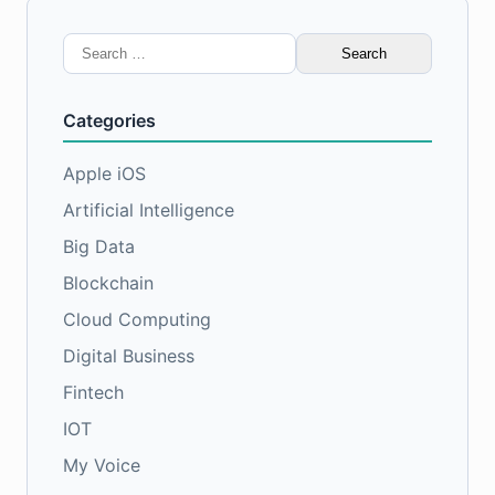
Search
for:
Categories
Apple iOS
Artificial Intelligence
Big Data
Blockchain
Cloud Computing
Digital Business
Fintech
IOT
My Voice