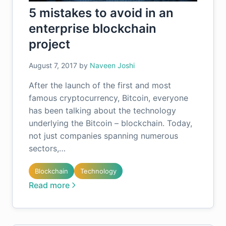
5 mistakes to avoid in an
enterprise blockchain
project
August 7, 2017
by
Naveen Joshi
After the launch of the first and most
famous cryptocurrency, Bitcoin, everyone
has been talking about the technology
underlying the Bitcoin – blockchain. Today,
not just companies spanning numerous
sectors,…
Blockchain
Technology
Read more