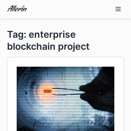
Skip
to
content
Tag: enterprise
blockchain project