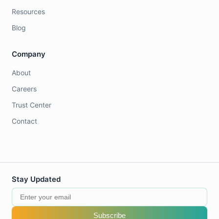
Resources
Blog
Company
About
Careers
Trust Center
Contact
Stay Updated
Subscribe