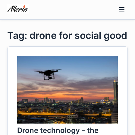
Skip
to
content
Tag: drone for social good
Drone technology – the