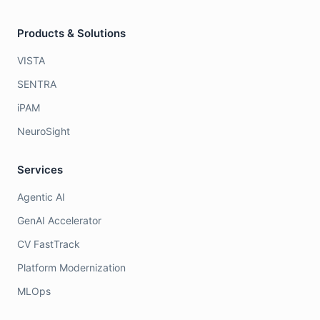
Products & Solutions
VISTA
SENTRA
iPAM
NeuroSight
Services
Agentic AI
GenAI Accelerator
CV FastTrack
Platform Modernization
MLOps