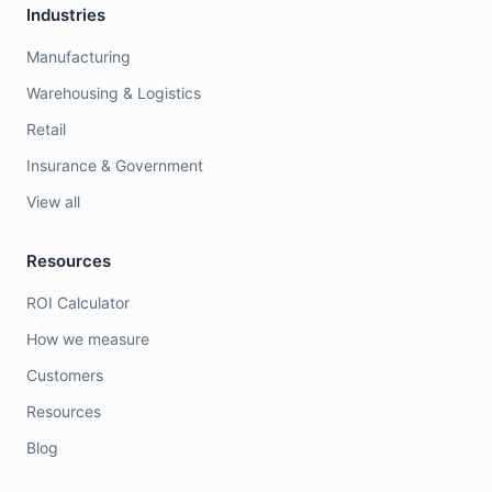
Industries
Manufacturing
Warehousing & Logistics
Retail
Insurance & Government
View all
Resources
ROI Calculator
How we measure
Customers
Resources
Blog