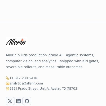
Allerin builds production-grade AI—agentic systems,
computer vision, and analytics—shipped with KPI gates,
reversible rollouts, and measurable outcomes.
+1-512-200-2416
analytics@allerin.com
2921 Prado Street, Unit A, Austin, TX 78702