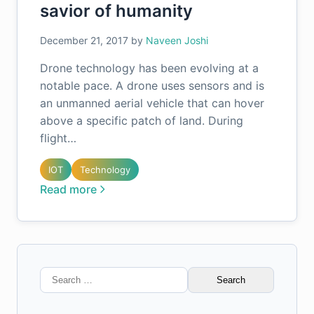
savior of humanity
December 21, 2017
by
Naveen Joshi
Drone technology has been evolving at a
notable pace. A drone uses sensors and is
an unmanned aerial vehicle that can hover
above a specific patch of land. During
flight…
IOT
Technology
Read more
Search
for: