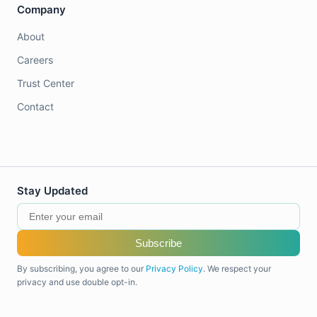
Company
About
Careers
Trust Center
Contact
Stay Updated
Subscribe
By subscribing, you agree to our
Privacy Policy
. We respect your
privacy and use double opt-in.