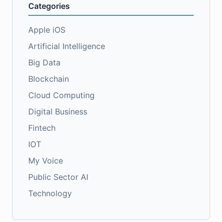
Categories
Apple iOS
Artificial Intelligence
Big Data
Blockchain
Cloud Computing
Digital Business
Fintech
IOT
My Voice
Public Sector AI
Technology