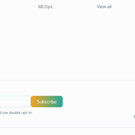
MLOps
View all
Subscribe
d use double opt-in.