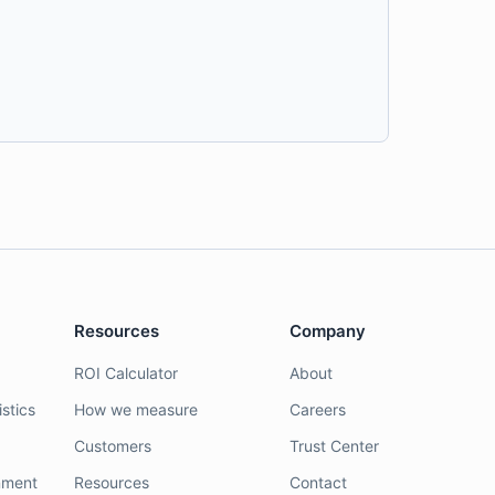
Resources
Company
ROI Calculator
About
stics
How we measure
Careers
Customers
Trust Center
nment
Resources
Contact