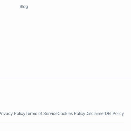
Blog
Privacy Policy
Terms of Service
Cookies Policy
Disclaimer
DEI Policy