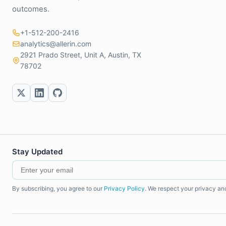
outcomes.
+1-512-200-2416
analytics@allerin.com
2921 Prado Street, Unit A, Austin, TX
78702
Stay Updated
By subscribing, you agree to our
Privacy Policy
. We respect your privacy an