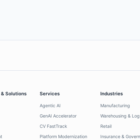
 & Solutions
Services
Industries
Agentic AI
Manufacturing
GenAI Accelerator
Warehousing & Logi
CV FastTrack
Retail
t
Platform Modernization
Insurance & Gover