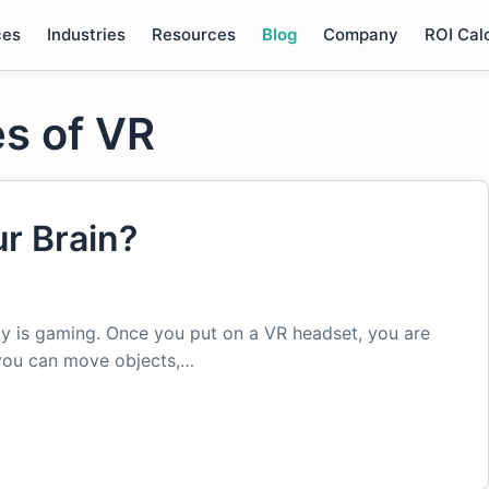
ces
Industries
Resources
Blog
Company
ROI Cal
s of VR
ur Brain?
 is gaming. Once you put on a VR headset, you are
 you can move objects,…