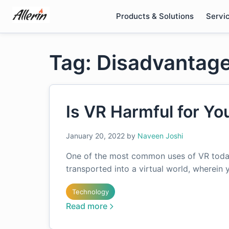
Skip
Products & Solutions
Servi
to
content
Tag: Disadvantage
Is VR Harmful for Yo
January 20, 2022
by
Naveen Joshi
One of the most common uses of VR today
transported into a virtual world, wherein
Technology
Read more