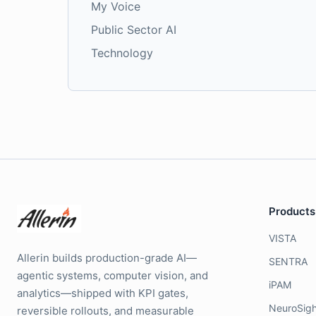
My Voice
Public Sector AI
Technology
Products
VISTA
Allerin builds production-grade AI—
SENTRA
agentic systems, computer vision, and
iPAM
analytics—shipped with KPI gates,
NeuroSigh
reversible rollouts, and measurable