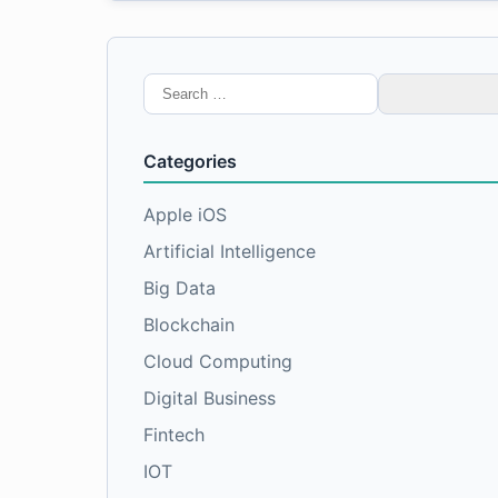
Search
for:
Categories
Apple iOS
Artificial Intelligence
Big Data
Blockchain
Cloud Computing
Digital Business
Fintech
IOT