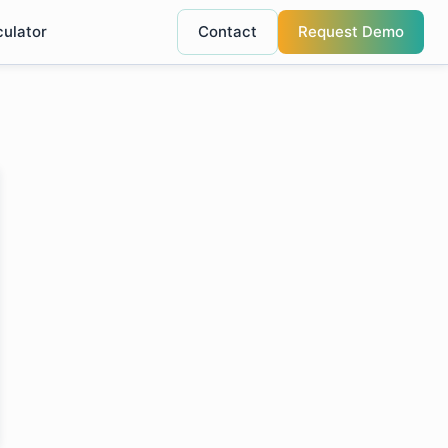
culator
Contact
Request Demo