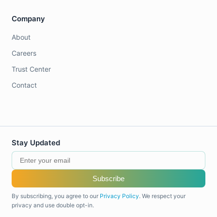
Company
About
Careers
Trust Center
Contact
Stay Updated
Subscribe
By subscribing, you agree to our
Privacy Policy
. We respect your
privacy and use double opt-in.