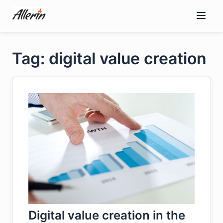
Skip
to
content
Tag: digital value creation
Digital value creation in the