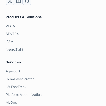
Products & Solutions
VISTA
SENTRA
iPAM
NeuroSight
Services
Agentic AI
GenAI Accelerator
CV FastTrack
Platform Modernization
MLOps