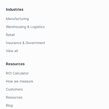
Industries
Manufacturing
Warehousing & Logistics
Retail
Insurance & Government
View all
Resources
ROI Calculator
How we measure
Customers
Resources
Blog