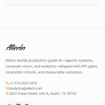
Allerin builds production-grade AI—agentic systems,
computer vision, and analytics—shipped with KPI gates,
reversible rollouts, and measurable outcomes.
+1-512-200-2416
analytics@allerin.com
2921 Prado Street, Unit A, Austin, TX 78702