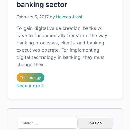
banking sector
February 6, 2017
by
Naveen Joshi
To gain digital value creation, banks will
have to fundamentally transform the way
banking processes, clients, and banking
executives operate. For implementing
digital technology in banking, they must
change their…
Technology
Read more
Search
for: