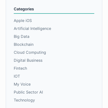
Categories
Apple iOS
Artificial Intelligence
Big Data
Blockchain
Cloud Computing
Digital Business
Fintech
IOT
My Voice
Public Sector AI
Technology