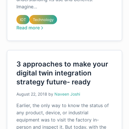
Imagine…
IOT
Technology
Read more
3 approaches to make your
digital twin integration
strategy future- ready
August 22, 2018
by
Naveen Joshi
Earlier, the only way to know the status of
any product, device, or industrial
equipment was to visit the factory in-
person and inspect it. But today, with the