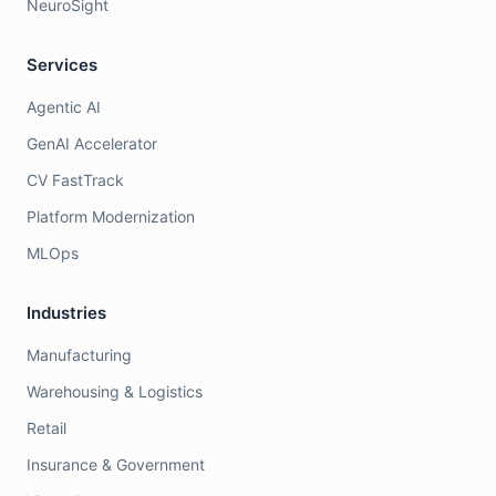
NeuroSight
Services
Agentic AI
GenAI Accelerator
CV FastTrack
Platform Modernization
MLOps
Industries
Manufacturing
Warehousing & Logistics
Retail
Insurance & Government