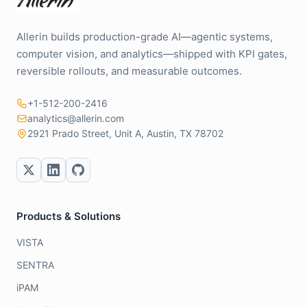
Allerin builds production-grade AI—agentic systems,
computer vision, and analytics—shipped with KPI gates,
reversible rollouts, and measurable outcomes.
+1-512-200-2416
analytics@allerin.com
2921 Prado Street, Unit A, Austin, TX 78702
Products & Solutions
VISTA
SENTRA
iPAM