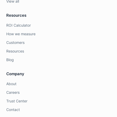
View all
Resources
ROI Calculator
How we measure
Customers
Resources
Blog
Company
About
Careers
Trust Center
Contact