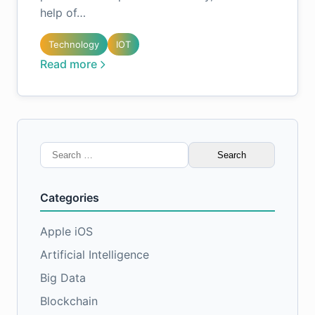
help of…
Technology
IOT
Read more
Search
for:
Categories
Apple iOS
Artificial Intelligence
Big Data
Blockchain