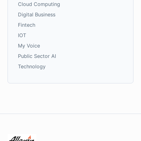
Cloud Computing
Digital Business
Fintech
IOT
My Voice
Public Sector AI
Technology