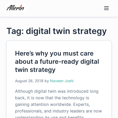
Skip
to
content
Tag: digital twin strategy
Here’s why you must care
about a future-ready digital
twin strategy
August 26, 2018
by
Naveen Joshi
Although digital twin was introduced long
back, it is now that the technology is
gaining attention worldwide. Experts,
professionals, and industry leaders are now
understanding its use and benefits.