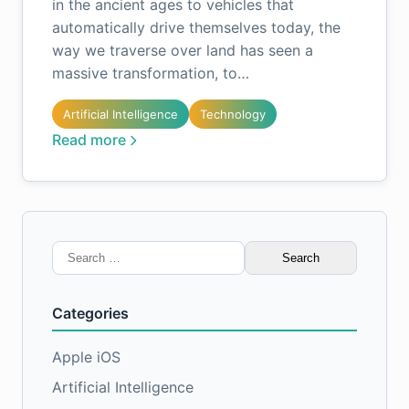
in the ancient ages to vehicles that
automatically drive themselves today, the
way we traverse over land has seen a
massive transformation, to…
Artificial Intelligence
Technology
Read more
Search
for:
Categories
Apple iOS
Artificial Intelligence