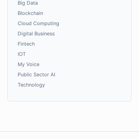
Big Data
Blockchain
Cloud Computing
Digital Business
Fintech
IOT
My Voice
Public Sector AI
Technology