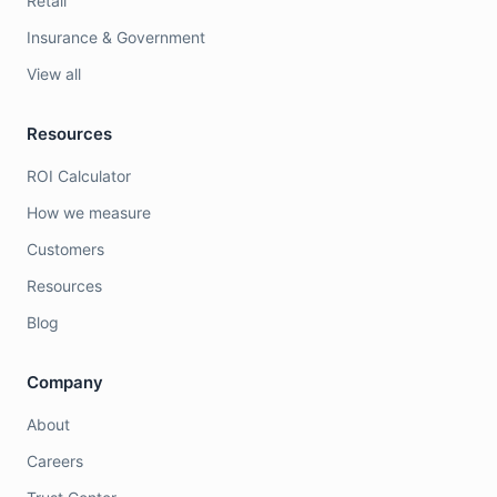
Retail
Insurance & Government
View all
Resources
ROI Calculator
How we measure
Customers
Resources
Blog
Company
About
Careers