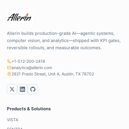
Allerin builds production-grade AI—agentic systems,
computer vision, and analytics—shipped with KPI gates,
reversible rollouts, and measurable outcomes.
+1-512-200-2416
analytics@allerin.com
2921 Prado Street, Unit A, Austin, TX 78702
Products & Solutions
VISTA