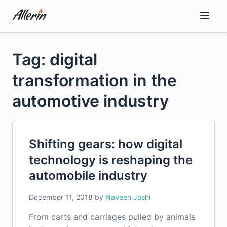
Skip
to
content
Tag: digital
transformation in the
automotive industry
Shifting gears: how digital
technology is reshaping the
automobile industry
December 11, 2018
by
Naveen Joshi
From carts and carriages pulled by animals