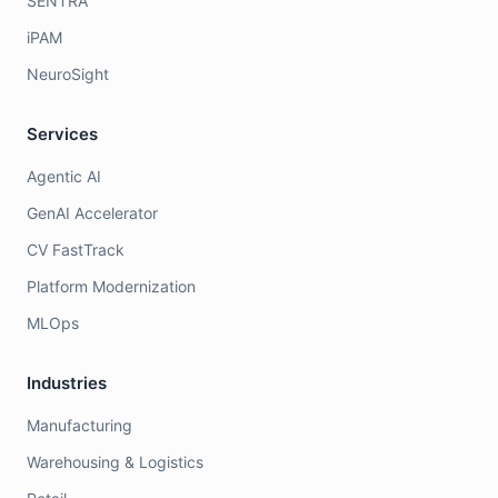
SENTRA
iPAM
NeuroSight
Services
Agentic AI
GenAI Accelerator
CV FastTrack
Platform Modernization
MLOps
Industries
Manufacturing
Warehousing & Logistics