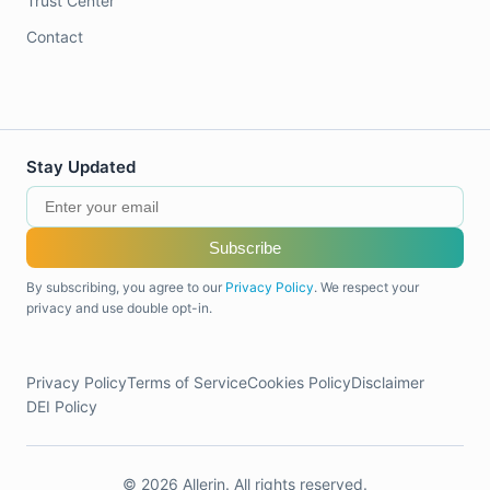
Trust Center
Contact
Stay Updated
Subscribe
By subscribing, you agree to our
Privacy Policy
. We respect your
privacy and use double opt-in.
Privacy Policy
Terms of Service
Cookies Policy
Disclaimer
DEI Policy
© 2026 Allerin. All rights reserved.