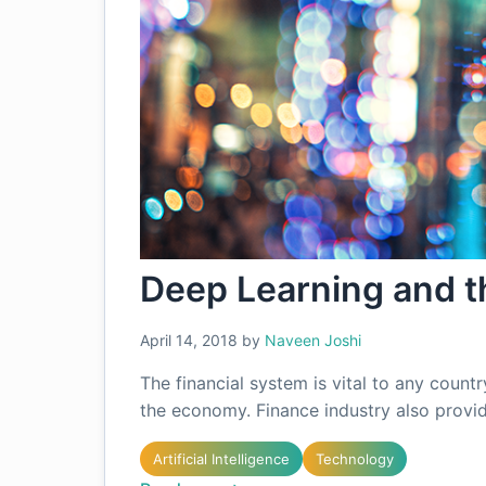
Deep Learning and th
April 14, 2018
by
Naveen Joshi
The financial system is vital to any countr
the economy. Finance industry also provi
Artificial Intelligence
Technology