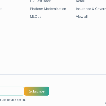
CV FastTrack
Retail
t
Platform Modernization
Insurance & Gover
MLOps
View all
Subscribe
d use double opt-in.