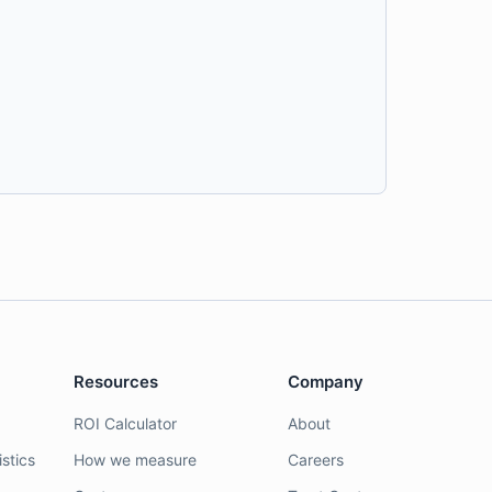
Resources
Company
ROI Calculator
About
stics
How we measure
Careers