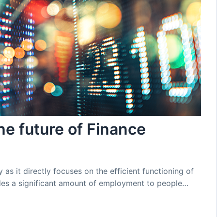
e future of Finance
y as it directly focuses on the efficient functioning of
des a significant amount of employment to people…