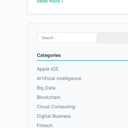
Read more
Search
for:
Categories
Apple iOS
Artificial Intelligence
Big Data
Blockchain
Cloud Computing
Digital Business
Fintech