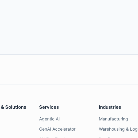
 & Solutions
Services
Industries
Agentic AI
Manufacturing
GenAI Accelerator
Warehousing & Logi