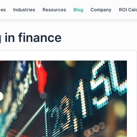
ces
Industries
Resources
Blog
Company
ROI Cal
 in finance