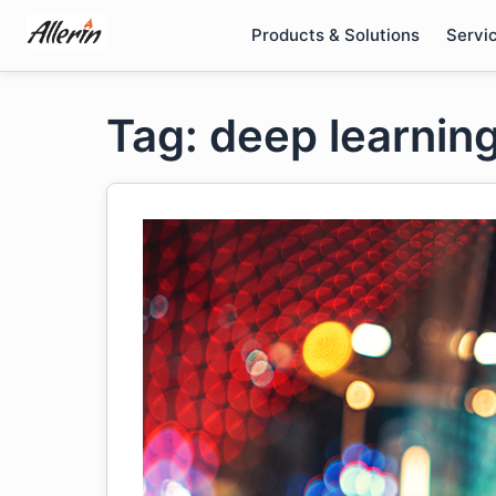
Skip
Products & Solutions
Servi
to
content
Tag: deep learning