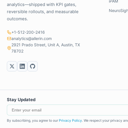
iPAM
analytics—shipped with KPI gates,
NeuroSigh
reversible rollouts, and measurable
outcomes.
+1-512-200-2416
analytics@allerin.com
2921 Prado Street, Unit A, Austin, TX
78702
Stay Updated
By subscribing, you agree to our
Privacy Policy
. We respect your privacy an