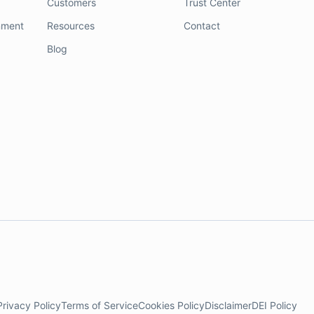
Customers
Trust Center
nment
Resources
Contact
Blog
Privacy Policy
Terms of Service
Cookies Policy
Disclaimer
DEI Policy