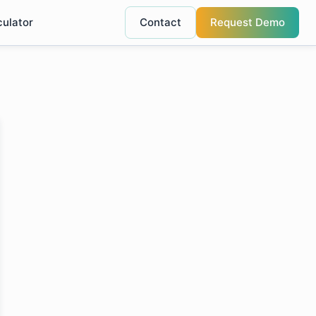
culator
Contact
Request Demo