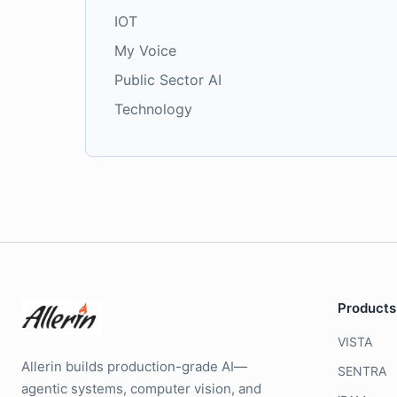
IOT
My Voice
Public Sector AI
Technology
Products
VISTA
Allerin builds production-grade AI—
SENTRA
agentic systems, computer vision, and