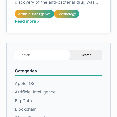
discovery of the anti-bacterial drug was…
Artificial Intelligence
Technology
Read more
Search
for:
Categories
Apple iOS
Artificial Intelligence
Big Data
Blockchain