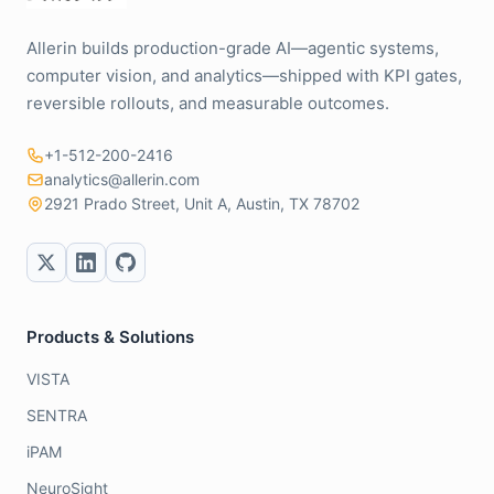
Allerin builds production-grade AI—agentic systems,
computer vision, and analytics—shipped with KPI gates,
reversible rollouts, and measurable outcomes.
+1-512-200-2416
analytics@allerin.com
2921 Prado Street, Unit A, Austin, TX 78702
Products & Solutions
VISTA
SENTRA
iPAM
NeuroSight