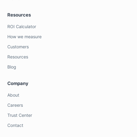
Resources
ROI Calculator
How we measure
Customers
Resources
Blog
Company
About
Careers
Trust Center
Contact