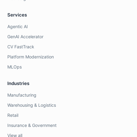
Services
Agentic AI
GenAI Accelerator
CV FastTrack
Platform Modernization
MLOps
Industries
Manufacturing
Warehousing & Logistics
Retail
Insurance & Government
View all