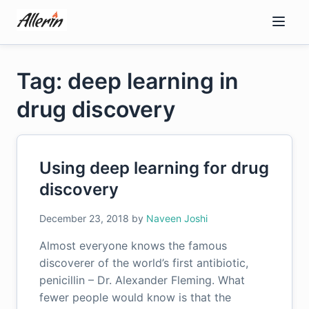
Skip
to
content
Tag: deep learning in
drug discovery
Using deep learning for drug
discovery
December 23, 2018
by
Naveen Joshi
Almost everyone knows the famous
discoverer of the world’s first antibiotic,
penicillin – Dr. Alexander Fleming. What
fewer people would know is that the