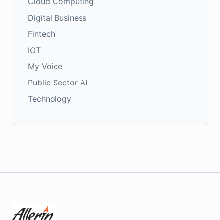
Cloud Computing
Digital Business
Fintech
IOT
My Voice
Public Sector AI
Technology