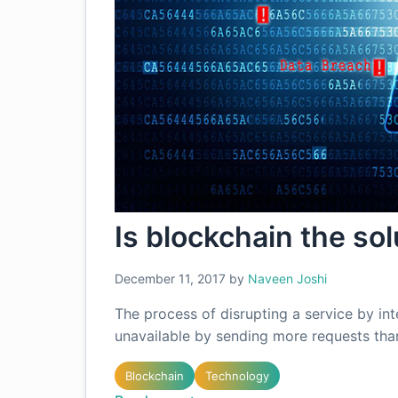
Is blockchain the so
December 11, 2017
by
Naveen Joshi
The process of disrupting a service by in
unavailable by sending more requests tha
Blockchain
Technology