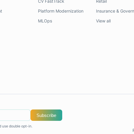
CV FastTrack
Retail
t
Platform Modernization
Insurance & Gover
MLOps
View all
Subscribe
d use double opt-in.