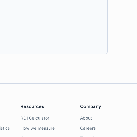
Resources
Company
ROI Calculator
About
stics
How we measure
Careers