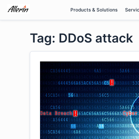
Skip
Products & Solutions
Servi
to
content
Tag: DDoS attack