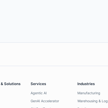
 & Solutions
Services
Industries
Agentic AI
Manufacturing
GenAI Accelerator
Warehousing & Logi