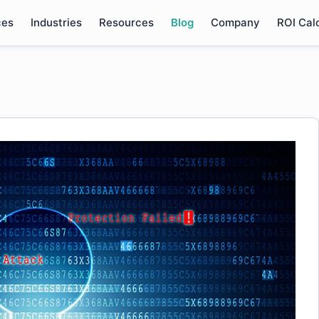
ces
Industries
Resources
Blog
Company
ROI Cal