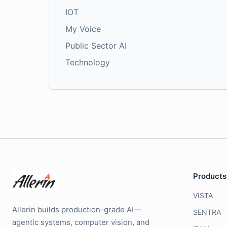
IOT
My Voice
Public Sector AI
Technology
Products
VISTA
Allerin builds production-grade AI—
SENTRA
agentic systems, computer vision, and