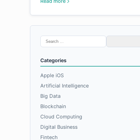
Read more
Search
for:
Categories
Apple iOS
Artificial Intelligence
Big Data
Blockchain
Cloud Computing
Digital Business
Fintech