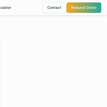
culator
Contact
Request Demo