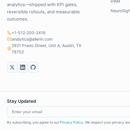
iPAM
analytics—shipped with KPI gates,
NeuroSigh
reversible rollouts, and measurable
outcomes.
+1-512-200-2416
analytics@allerin.com
2921 Prado Street, Unit A, Austin, TX
78702
Stay Updated
By subscribing, you agree to our
Privacy Policy
. We respect your privacy an