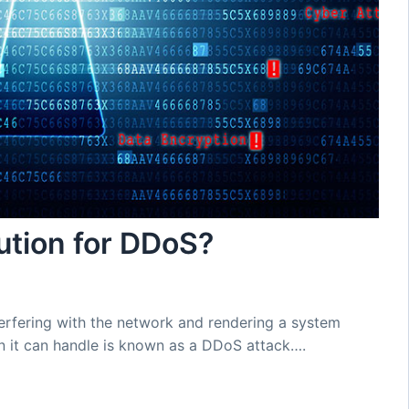
lution for DDoS?
terfering with the network and rendering a system
n it can handle is known as a DDoS attack….