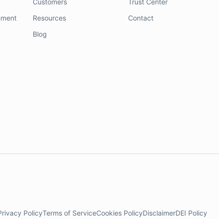
Customers
Trust Center
nment
Resources
Contact
Blog
Privacy Policy
Terms of Service
Cookies Policy
Disclaimer
DEI Policy