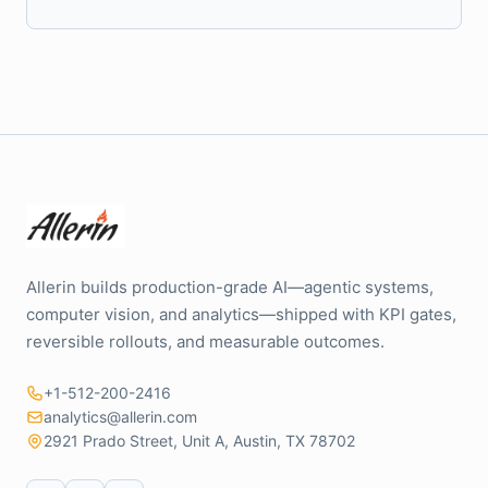
Allerin builds production-grade AI—agentic systems,
computer vision, and analytics—shipped with KPI gates,
reversible rollouts, and measurable outcomes.
+1-512-200-2416
analytics@allerin.com
2921 Prado Street, Unit A, Austin, TX 78702