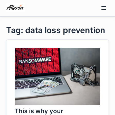
Skip
to
content
Tag: data loss prevention
This is why your