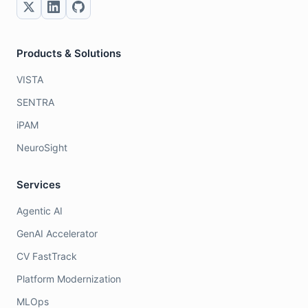
Products & Solutions
VISTA
SENTRA
iPAM
NeuroSight
Services
Agentic AI
GenAI Accelerator
CV FastTrack
Platform Modernization
MLOps