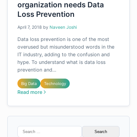
organization needs Data
Loss Prevention
April 7, 2018
by
Naveen Joshi
Data loss prevention is one of the most
overused but misunderstood words in the
IT industry, adding to the confusion and
hype. To understand what is data loss
prevention and…
Big Data
Technology
Read more
Search
for: