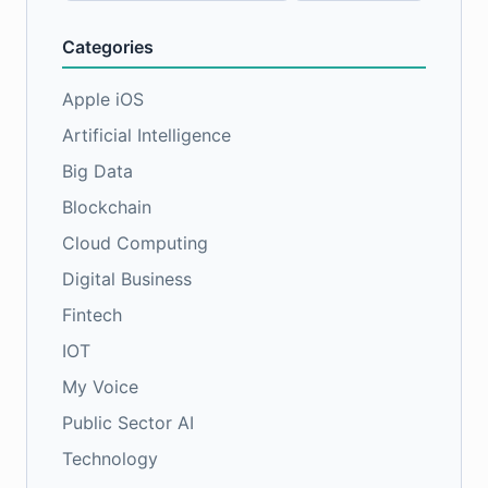
Categories
Apple iOS
Artificial Intelligence
Big Data
Blockchain
Cloud Computing
Digital Business
Fintech
IOT
My Voice
Public Sector AI
Technology