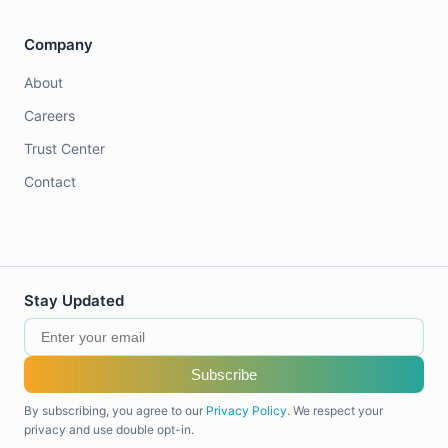
Company
About
Careers
Trust Center
Contact
Stay Updated
Subscribe
By subscribing, you agree to our
Privacy Policy
. We respect your
privacy and use double opt-in.