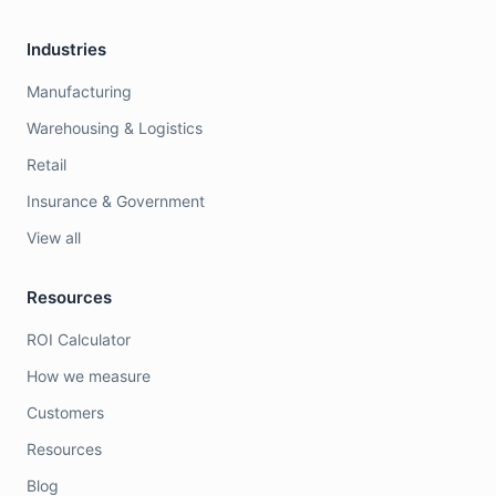
Industries
Manufacturing
Warehousing & Logistics
Retail
Insurance & Government
View all
Resources
ROI Calculator
How we measure
Customers
Resources
Blog