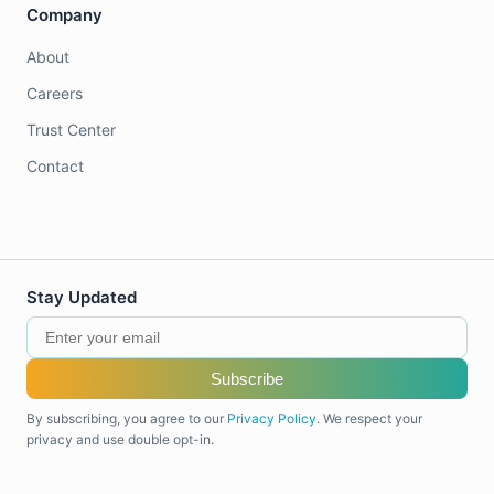
Company
About
Careers
Trust Center
Contact
Stay Updated
Subscribe
By subscribing, you agree to our
Privacy Policy
. We respect your
privacy and use double opt-in.