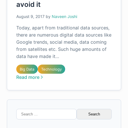
avoid it
August 9, 2017
by
Naveen Joshi
Today, apart from traditional data sources,
there are numerous digital data sources like
Google trends, social media, data coming
from satellites etc. Such huge amounts of
data have made it…
Big Data
Technology
Read more
Search
for: