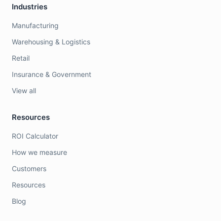
Industries
Manufacturing
Warehousing & Logistics
Retail
Insurance & Government
View all
Resources
ROI Calculator
How we measure
Customers
Resources
Blog