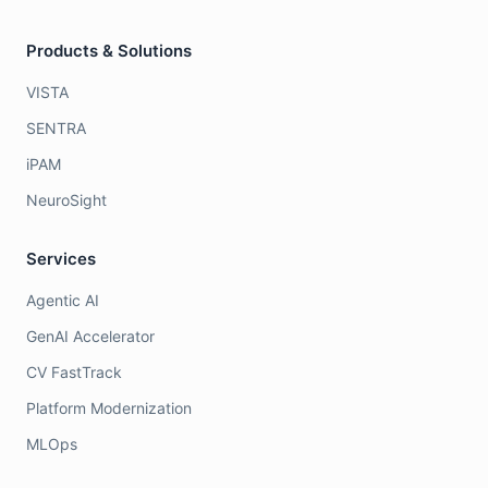
Products & Solutions
VISTA
SENTRA
iPAM
NeuroSight
Services
Agentic AI
GenAI Accelerator
CV FastTrack
Platform Modernization
MLOps