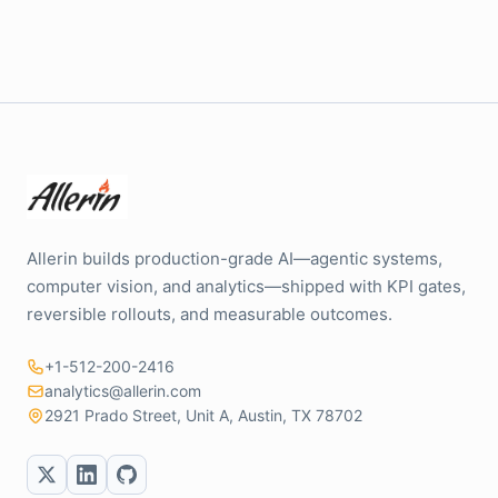
Allerin builds production-grade AI—agentic systems,
computer vision, and analytics—shipped with KPI gates,
reversible rollouts, and measurable outcomes.
+1-512-200-2416
analytics@allerin.com
2921 Prado Street, Unit A, Austin, TX 78702