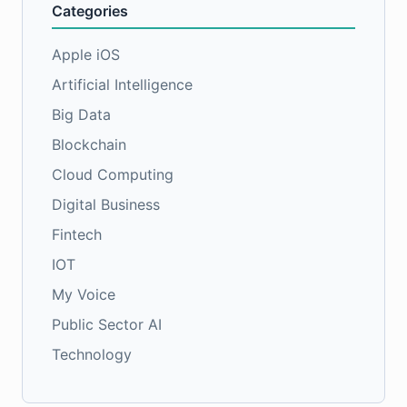
Categories
Apple iOS
Artificial Intelligence
Big Data
Blockchain
Cloud Computing
Digital Business
Fintech
IOT
My Voice
Public Sector AI
Technology