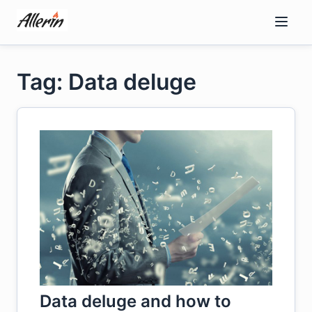
Skip
to
content
Tag: Data deluge
Data deluge and how to