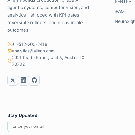
SENTRA
agentic systems, computer vision, and
iPAM
analytics—shipped with KPI gates,
NeuroSigh
reversible rollouts, and measurable
outcomes.
+1-512-200-2416
analytics@allerin.com
2921 Prado Street, Unit A, Austin, TX
78702
Stay Updated