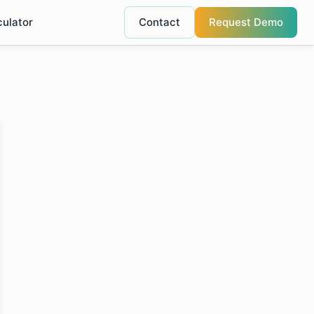
culator
Contact
Request Demo