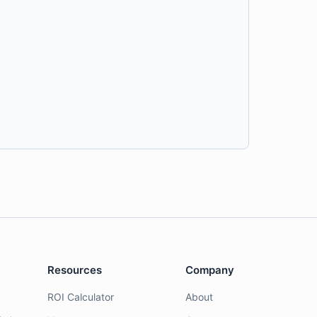
Resources
Company
ROI Calculator
About