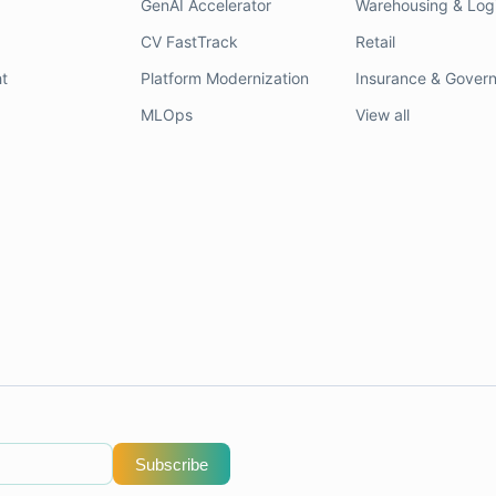
GenAI Accelerator
Warehousing & Logi
CV FastTrack
Retail
t
Platform Modernization
Insurance & Gover
MLOps
View all
Subscribe