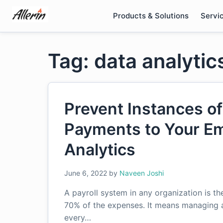
Skip
Products & Solutions
Servi
to
content
Tag: data analytic
Prevent Instances of
Payments to Your Em
Analytics
June 6, 2022
by
Naveen Joshi
A payroll system in any organization is t
70% of the expenses. It means managing a
every…