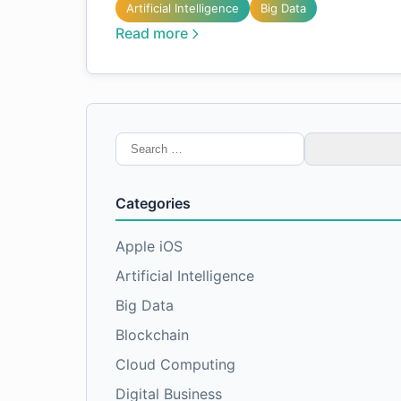
Artificial Intelligence
Big Data
Read more
Search
for:
Categories
Apple iOS
Artificial Intelligence
Big Data
Blockchain
Cloud Computing
Digital Business