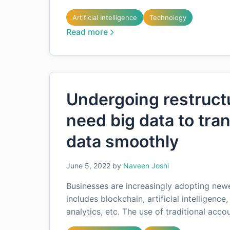
Artificial Intelligence
Technology
Read more
Undergoing restruct
need big data to tra
data smoothly
June 5, 2022
by
Naveen Joshi
Businesses are increasingly adopting new
includes blockchain, artificial intelligenc
analytics, etc. The use of traditional acc