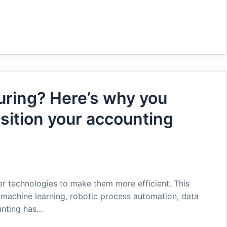
uring? Here’s why you
nsition your accounting
er technologies to make them more efficient. This
e, machine learning, robotic process automation, data
ounting has…