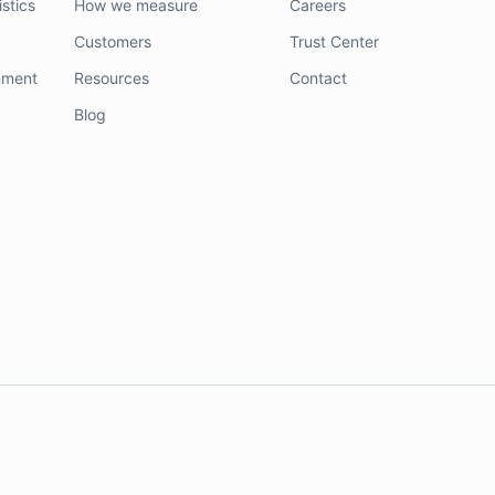
stics
How we measure
Careers
Customers
Trust Center
nment
Resources
Contact
Blog