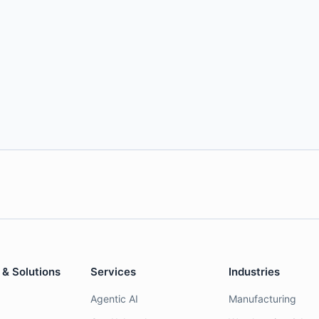
 & Solutions
Services
Industries
Agentic AI
Manufacturing