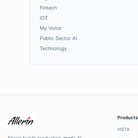
Fintech
IOT
My Voice
Public Sector AI
Technology
Products
VISTA
Allerin builds production-grade AI—