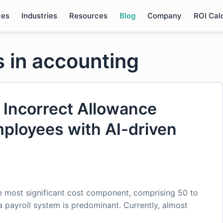
ces
Industries
Resources
Blog
Company
ROI Cal
s in accounting
 Incorrect Allowance
ployees with AI-driven
he most significant cost component, comprising 50 to
 payroll system is predominant. Currently, almost