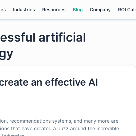
ces
Industries
Resources
Blog
Company
ROI Cal
ssful artificial
egy
create an effective AI
ction, recommendations systems, and many more are
tions that have created a buzz around the incredible