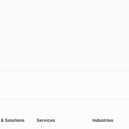
 & Solutions
Services
Industries