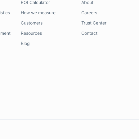
ROI Calculator
About
stics
How we measure
Careers
Customers
Trust Center
nment
Resources
Contact
Blog