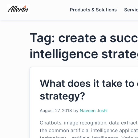
Skip
Products & Solutions
Servi
to
content
Tag: create a succe
intelligence strat
What does it take to 
strategy?
August 27, 2018
by
Naveen Joshi
Chatbots, image recognition, data extra
the common artificial intelligence applica