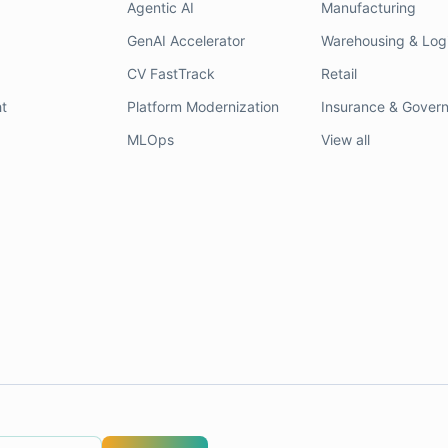
Agentic AI
Manufacturing
GenAI Accelerator
Warehousing & Logi
CV FastTrack
Retail
t
Platform Modernization
Insurance & Gover
MLOps
View all