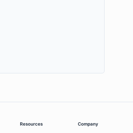
Resources
Company