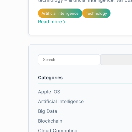
technology – artificial intelligence. Variou
Artificial Intelligence
Technology
Read more
Search
for:
Categories
Apple iOS
Artificial Intelligence
Big Data
Blockchain
Cloud Computing