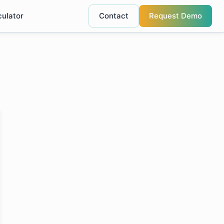
culator
Contact
Request Demo