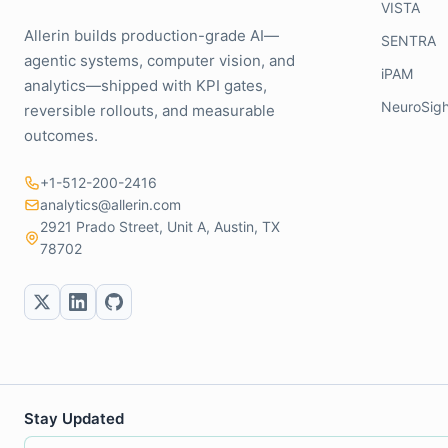
VISTA
Allerin builds production-grade AI—
SENTRA
agentic systems, computer vision, and
iPAM
analytics—shipped with KPI gates,
NeuroSigh
reversible rollouts, and measurable
outcomes.
+1-512-200-2416
analytics@allerin.com
2921 Prado Street, Unit A, Austin, TX
78702
Stay Updated