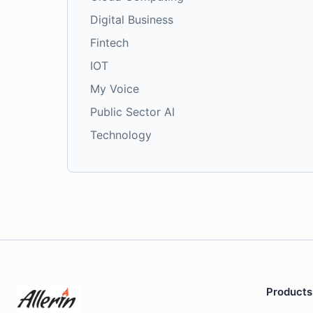
Digital Business
Fintech
IOT
My Voice
Public Sector AI
Technology
Products