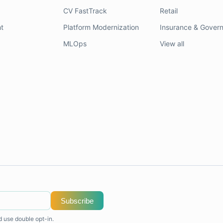
CV FastTrack
Retail
t
Platform Modernization
Insurance & Gover
MLOps
View all
Subscribe
d use double opt-in.