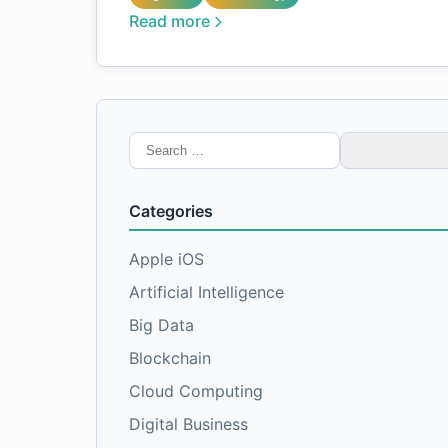
Read more
Search
for:
Categories
Apple iOS
Artificial Intelligence
Big Data
Blockchain
Cloud Computing
Digital Business