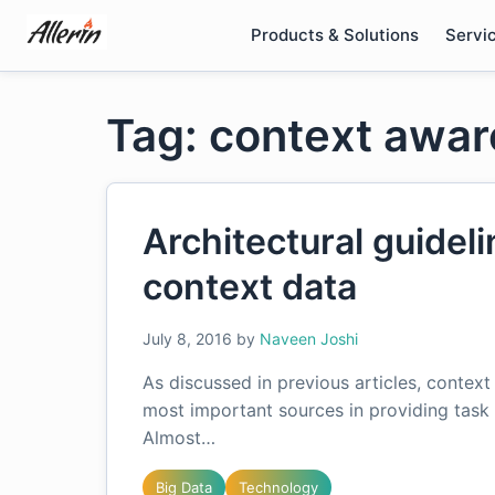
Skip
Products & Solutions
Servi
to
content
Tag: context awar
Architectural guideli
context data
July 8, 2016
by
Naveen Joshi
As discussed in previous articles, contex
most important sources in providing task 
Almost…
Big Data
Technology