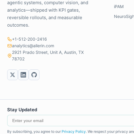
agentic systems, computer vision, and
iPAM
analytics—shipped with KPI gates,
NeuroSigh
reversible rollouts, and measurable
outcomes.
+1-512-200-2416
analytics@allerin.com
2921 Prado Street, Unit A, Austin, TX
78702
Stay Updated
By subscribing, you agree to our
Privacy Policy
. We respect your privacy an