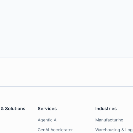
 & Solutions
Services
Industries
Agentic AI
Manufacturing
GenAI Accelerator
Warehousing & Logi