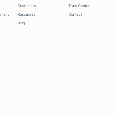
Customers
Trust Center
nment
Resources
Contact
Blog