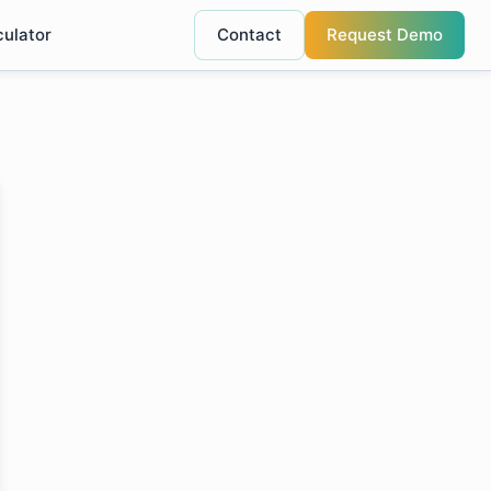
culator
Contact
Request Demo