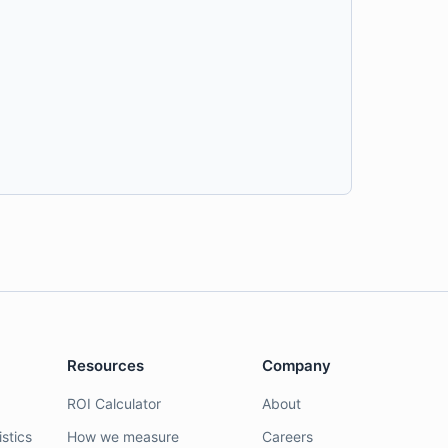
Resources
Company
ROI Calculator
About
stics
How we measure
Careers