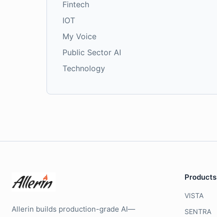
Fintech
IOT
My Voice
Public Sector AI
Technology
Products
VISTA
Allerin builds production-grade AI—
SENTRA