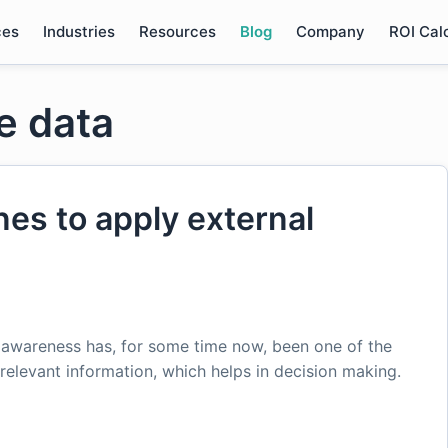
ces
Industries
Resources
Blog
Company
ROI Cal
e data
nes to apply external
t awareness has, for some time now, been one of the
relevant information, which helps in decision making.