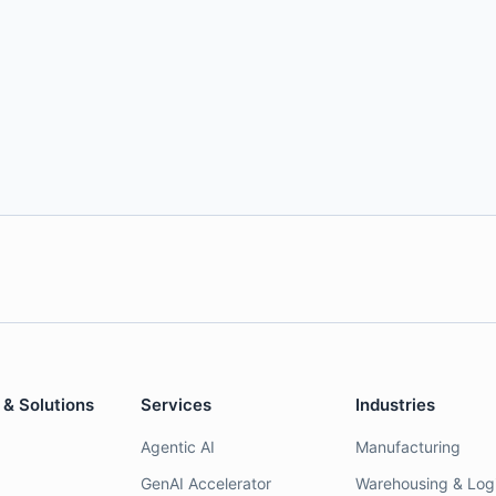
 & Solutions
Services
Industries
Agentic AI
Manufacturing
GenAI Accelerator
Warehousing & Logi