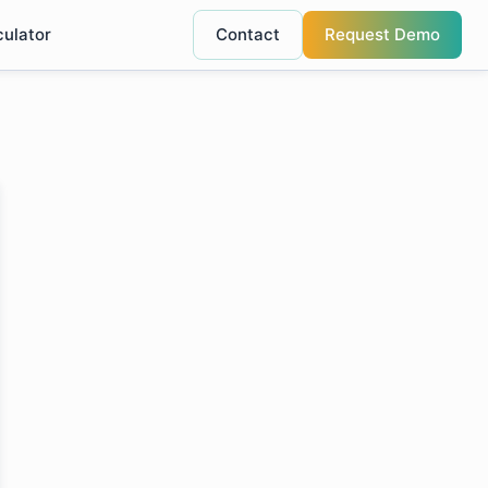
culator
Contact
Request Demo