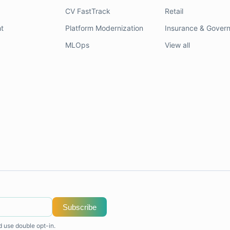
CV FastTrack
Retail
t
Platform Modernization
Insurance & Gover
MLOps
View all
Subscribe
d use double opt-in.