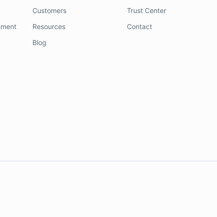
Customers
Trust Center
nment
Resources
Contact
Blog