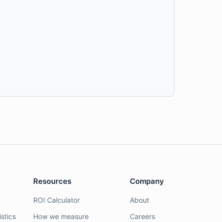
Resources
Company
ROI Calculator
About
stics
How we measure
Careers