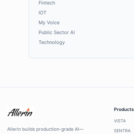
Fintech
IOT
My Voice
Public Sector AI
Technology
Products
VISTA
Allerin builds production-grade AI—
SENTRA