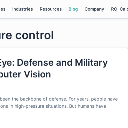
ces
Industries
Resources
Blog
Company
ROI Cal
re control
Eye: Defense and Military
puter Vision
 been the backbone of defense. For years, people have
ions in high-pressure situations. But humans have