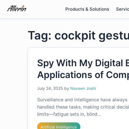
Skip
Products & Solutions
Servi
to
content
Tag: cockpit gestu
Spy With My Digital 
Applications of Com
July 24, 2025
by
Naveen Joshi
Surveillance and intelligence have always
handled these tasks, making critical decis
limits—fatigue sets in, blind…
Artificial Intelligence