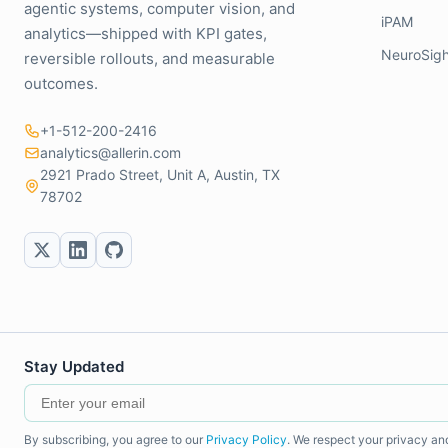
agentic systems, computer vision, and
iPAM
analytics—shipped with KPI gates,
NeuroSigh
reversible rollouts, and measurable
outcomes.
+1-512-200-2416
analytics@allerin.com
2921 Prado Street, Unit A, Austin, TX
78702
Stay Updated
By subscribing, you agree to our
Privacy Policy
. We respect your privacy an