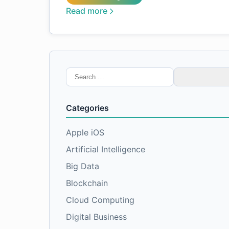
Read more
Search
for:
Categories
Apple iOS
Artificial Intelligence
Big Data
Blockchain
Cloud Computing
Digital Business