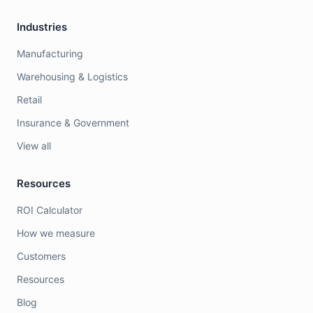
Industries
Manufacturing
Warehousing & Logistics
Retail
Insurance & Government
View all
Resources
ROI Calculator
How we measure
Customers
Resources
Blog