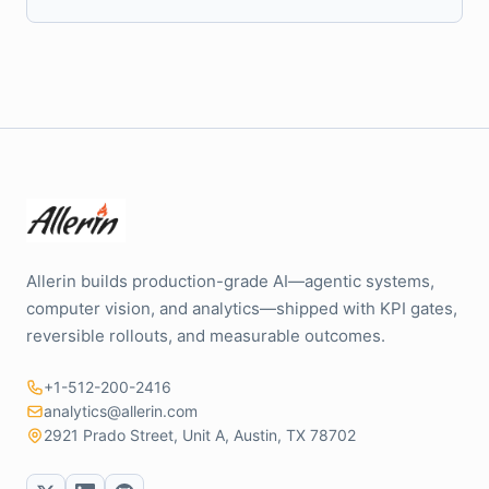
Allerin builds production-grade AI—agentic systems,
computer vision, and analytics—shipped with KPI gates,
reversible rollouts, and measurable outcomes.
+1-512-200-2416
analytics@allerin.com
2921 Prado Street, Unit A, Austin, TX 78702