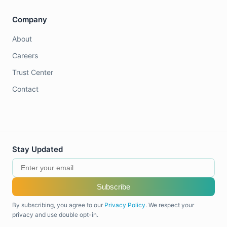
Company
About
Careers
Trust Center
Contact
Stay Updated
Subscribe
By subscribing, you agree to our
Privacy Policy
. We respect your
privacy and use double opt-in.