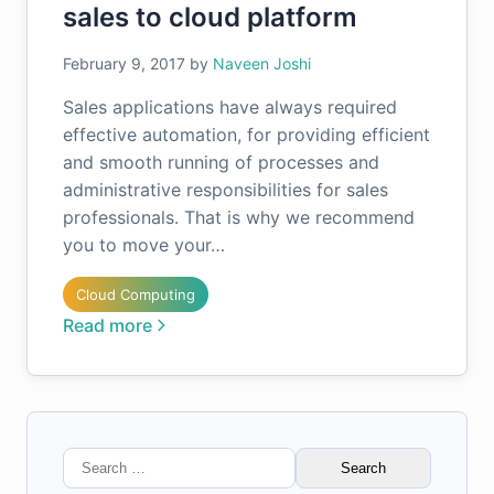
sales to cloud platform
February 9, 2017
by
Naveen Joshi
Sales applications have always required
effective automation, for providing efficient
and smooth running of processes and
administrative responsibilities for sales
professionals. That is why we recommend
you to move your…
Cloud Computing
Read more
Search
for: