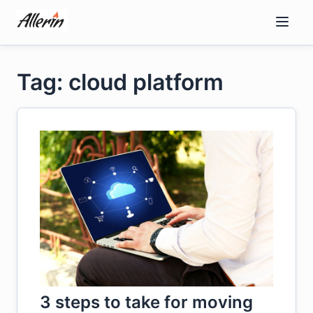
Skip
to
content
Tag: cloud platform
3 steps to take for moving