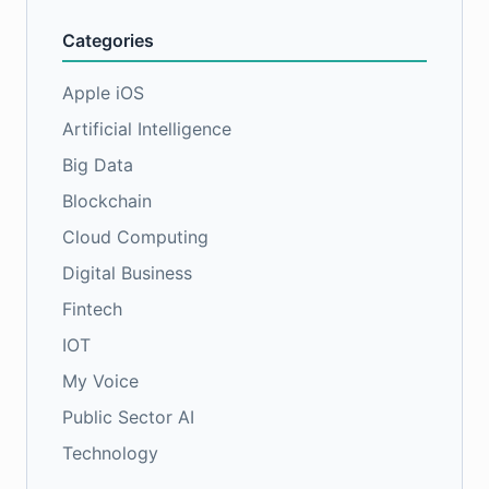
Categories
Apple iOS
Artificial Intelligence
Big Data
Blockchain
Cloud Computing
Digital Business
Fintech
IOT
My Voice
Public Sector AI
Technology