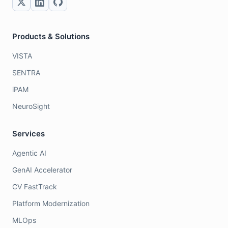
Products & Solutions
VISTA
SENTRA
iPAM
NeuroSight
Services
Agentic AI
GenAI Accelerator
CV FastTrack
Platform Modernization
MLOps