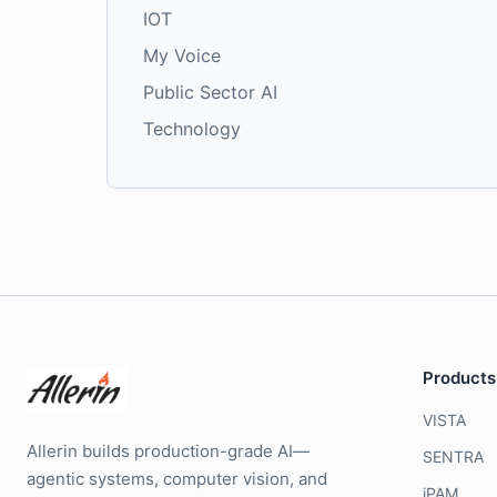
IOT
My Voice
Public Sector AI
Technology
Products
VISTA
Allerin builds production-grade AI—
SENTRA
agentic systems, computer vision, and
iPAM