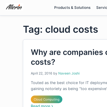
Skip
Products & Solutions
Servi
to
content
Tag: cloud costs
Why are companies c
costs?
April 22, 2016
by
Naveen Joshi
Touted as the best choice for IT deployme
gaining notoriety as being “too expensiv
Cloud Computing
Read more