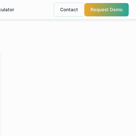
culator
Contact
Request Demo