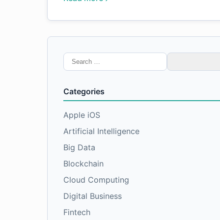
Search
for:
Categories
Apple iOS
Artificial Intelligence
Big Data
Blockchain
Cloud Computing
Digital Business
Fintech