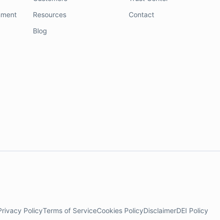
nment
Resources
Contact
Blog
Privacy Policy
Terms of Service
Cookies Policy
Disclaimer
DEI Policy