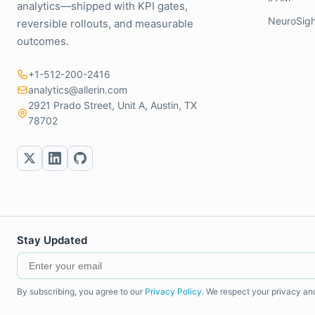
analytics—shipped with KPI gates,
NeuroSigh
reversible rollouts, and measurable
outcomes.
+1-512-200-2416
analytics@allerin.com
2921 Prado Street, Unit A, Austin, TX
78702
Stay Updated
By subscribing, you agree to our
Privacy Policy
. We respect your privacy an