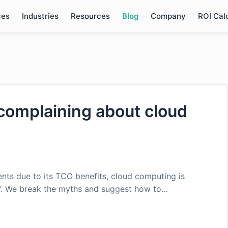
ces
Industries
Resources
Blog
Company
ROI Cal
omplaining about cloud
nts due to its TCO benefits, cloud computing is
e”. We break the myths and suggest how to…