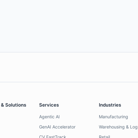
 & Solutions
Services
Industries
Agentic AI
Manufacturing
GenAI Accelerator
Warehousing & Logi
CV FastTrack
Retail