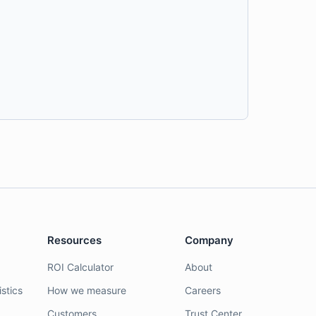
Resources
Company
ROI Calculator
About
stics
How we measure
Careers
Customers
Trust Center