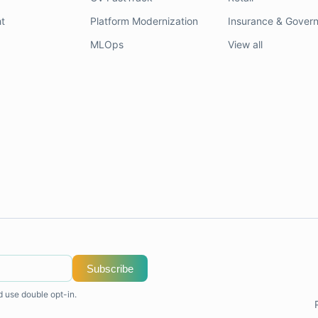
t
Platform Modernization
Insurance & Gover
MLOps
View all
Subscribe
d use double opt-in.