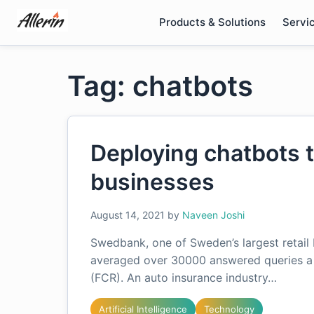
Skip
Products & Solutions
Servi
to
content
Tag: chatbots
Deploying chatbots 
businesses
August 14, 2021
by
Naveen Joshi
Swedbank, one of Sweden’s largest retail 
averaged over 30000 answered queries a m
(FCR). An auto insurance industry…
Artificial Intelligence
Technology