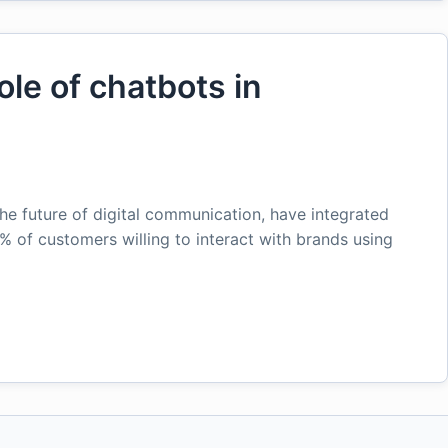
ole of chatbots in
he future of digital communication, have integrated
% of customers willing to interact with brands using