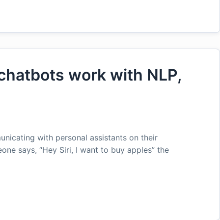
hatbots work with NLP,
icating with personal assistants on their
ne says, “Hey Siri, I want to buy apples” the