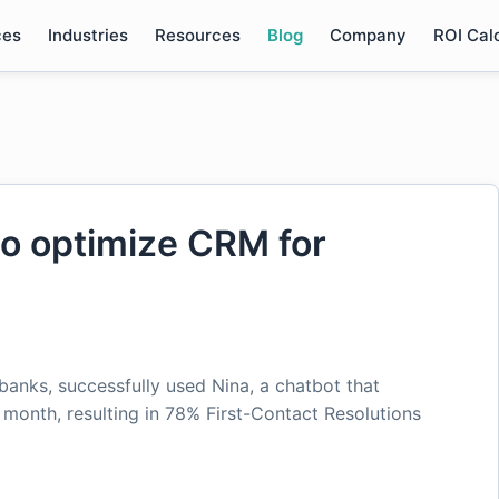
ces
Industries
Resources
Blog
Company
ROI Cal
to optimize CRM for
banks, successfully used Nina, a chatbot that
onth, resulting in 78% First-Contact Resolutions