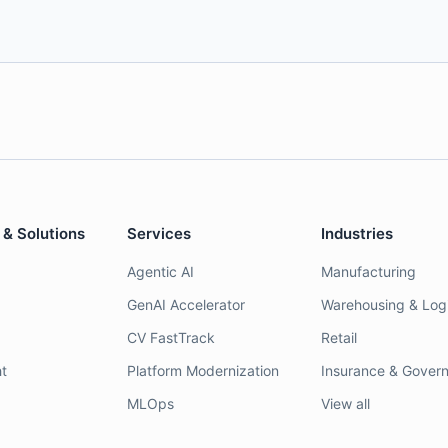
 & Solutions
Services
Industries
Agentic AI
Manufacturing
GenAI Accelerator
Warehousing & Logi
CV FastTrack
Retail
t
Platform Modernization
Insurance & Gover
MLOps
View all