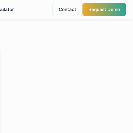
culator
Contact
Request Demo