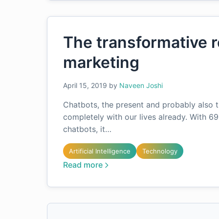
The transformative r
marketing
April 15, 2019
by
Naveen Joshi
Chatbots, the present and probably also t
completely with our lives already. With 69
chatbots, it…
Artificial Intelligence
Technology
Read more