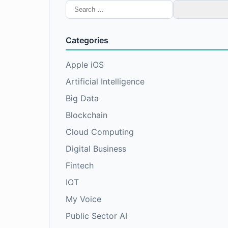
Search
for:
Categories
Apple iOS
Artificial Intelligence
Big Data
Blockchain
Cloud Computing
Digital Business
Fintech
IOT
My Voice
Public Sector AI