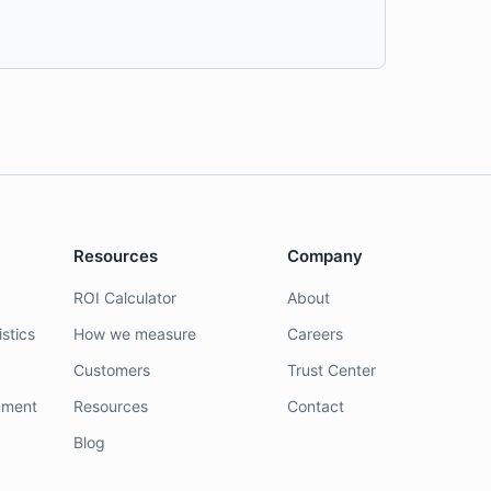
Resources
Company
ROI Calculator
About
stics
How we measure
Careers
Customers
Trust Center
nment
Resources
Contact
Blog