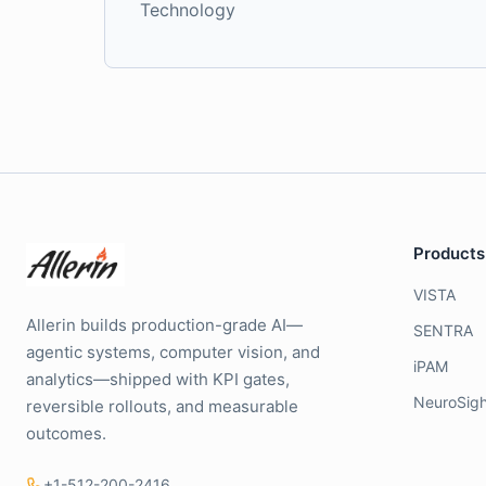
Technology
Products
VISTA
Allerin builds production-grade AI—
SENTRA
agentic systems, computer vision, and
iPAM
analytics—shipped with KPI gates,
NeuroSigh
reversible rollouts, and measurable
outcomes.
+1-512-200-2416