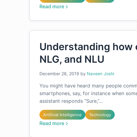
Read more
Understanding how c
NLG, and NLU
December 28, 2019
by
Naveen Joshi
You might have heard many people commun
smartphones, say, for instance when someo
assistant responds “Sure,”…
Artificial Intelligence
Technology
Read more