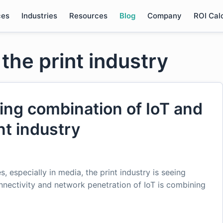
ces
Industries
Resources
Blog
Company
ROI Cal
 the print industry
ing combination of IoT and
nt industry
s, especially in media, the print industry is seeing
nectivity and network penetration of IoT is combining