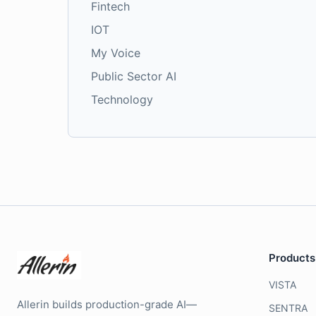
Fintech
IOT
My Voice
Public Sector AI
Technology
Products
VISTA
Allerin builds production-grade AI—
SENTRA