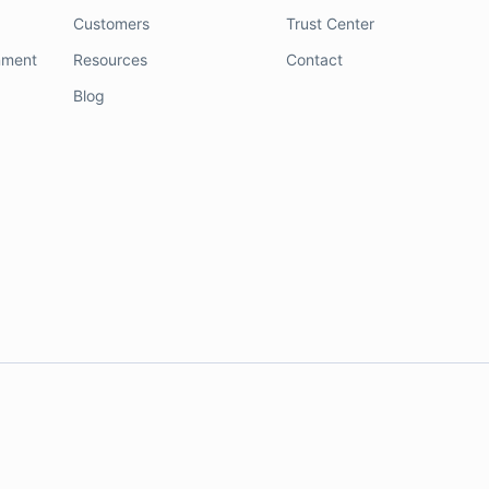
Customers
Trust Center
nment
Resources
Contact
Blog