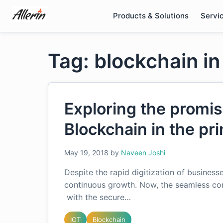
Skip
Products & Solutions
Servi
to
content
Tag: blockchain in
Exploring the promis
Blockchain in the pri
May 19, 2018
by
Naveen Joshi
Despite the rapid digitization of businesse
continuous growth. Now, the seamless con
with the secure…
IOT
Blockchain