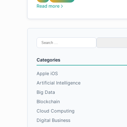
Read more
Search
for:
Categories
Apple iOS
Artificial Intelligence
Big Data
Blockchain
Cloud Computing
Digital Business