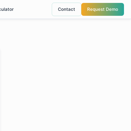
culator
Contact
Request Demo