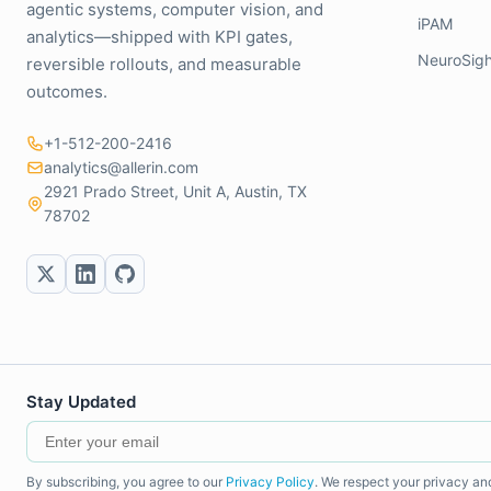
agentic systems, computer vision, and
iPAM
analytics—shipped with KPI gates,
NeuroSigh
reversible rollouts, and measurable
outcomes.
+1-512-200-2416
analytics@allerin.com
2921 Prado Street, Unit A, Austin, TX
78702
Stay Updated
By subscribing, you agree to our
Privacy Policy
. We respect your privacy an