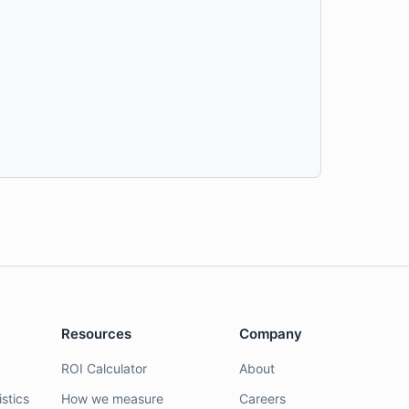
Resources
Company
ROI Calculator
About
stics
How we measure
Careers