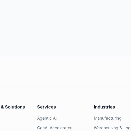
 & Solutions
Services
Industries
Agentic AI
Manufacturing
GenAI Accelerator
Warehousing & Logi