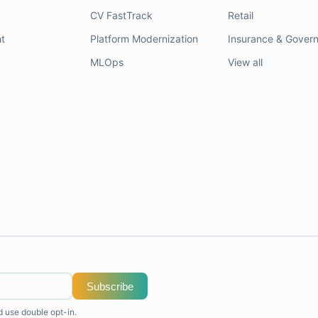
CV FastTrack
Retail
t
Platform Modernization
Insurance & Gover
MLOps
View all
Subscribe
d use double opt-in.