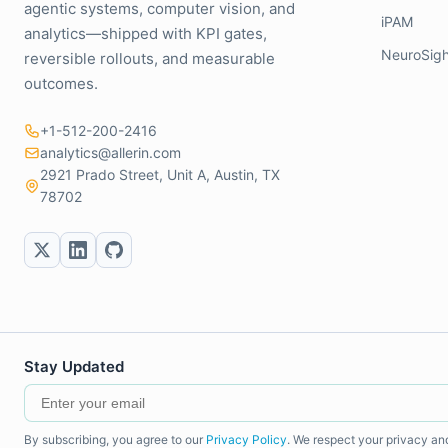
agentic systems, computer vision, and
iPAM
analytics—shipped with KPI gates,
NeuroSigh
reversible rollouts, and measurable
outcomes.
+1-512-200-2416
analytics@allerin.com
2921 Prado Street, Unit A, Austin, TX
78702
Stay Updated
By subscribing, you agree to our
Privacy Policy
. We respect your privacy an