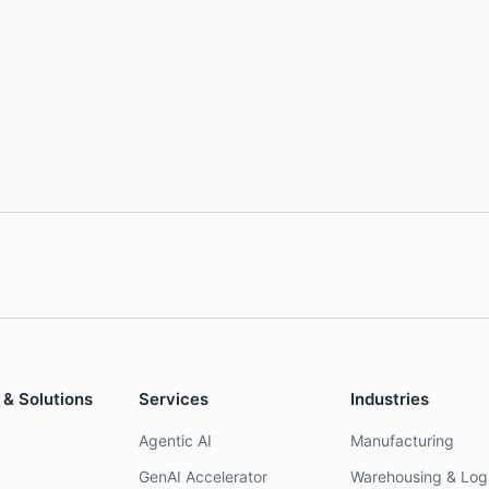
 & Solutions
Services
Industries
Agentic AI
Manufacturing
GenAI Accelerator
Warehousing & Logi