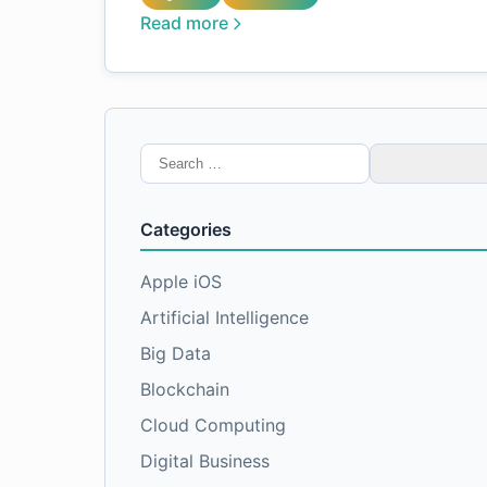
Read more
Search
for:
Categories
Apple iOS
Artificial Intelligence
Big Data
Blockchain
Cloud Computing
Digital Business