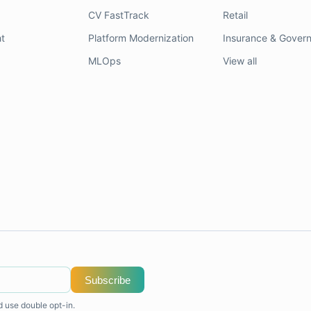
CV FastTrack
Retail
t
Platform Modernization
Insurance & Gover
MLOps
View all
Subscribe
d use double opt-in.