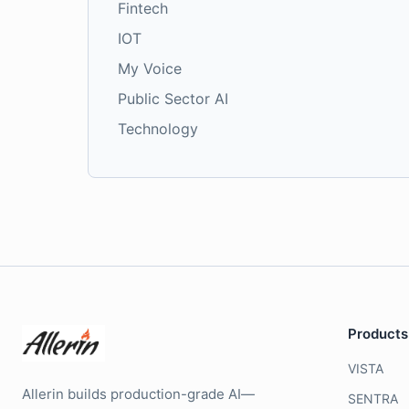
Fintech
IOT
My Voice
Public Sector AI
Technology
Products
VISTA
Allerin builds production-grade AI—
SENTRA