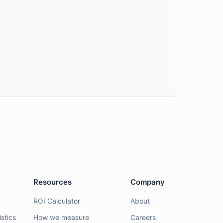
Resources
Company
ROI Calculator
About
stics
How we measure
Careers