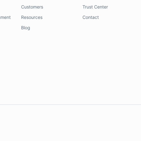
Customers
Trust Center
nment
Resources
Contact
Blog