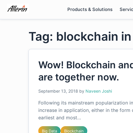
Skip
Products & Solutions
Servi
to
content
Tag: blockchain i
Wow! Blockchain an
are together now.
September 13, 2018
by
Naveen Joshi
Following its mainstream popularization i
increase in application, either in the form
earliest and most…
Big Data
Blockchain