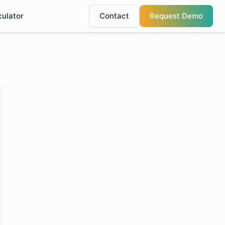
culator
Contact
Request Demo