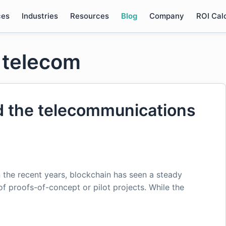
ces
Industries
Resources
Blog
Company
ROI Cal
n telecom
d the telecommunications
n the recent years, blockchain has seen a steady
 of proofs-of-concept or pilot projects. While the