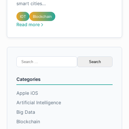
smart cities…
IOT
Blockchain
Read more
Search
for:
Categories
Apple iOS
Artificial Intelligence
Big Data
Blockchain