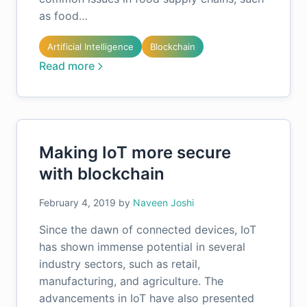
as food…
Artificial Intelligence
Blockchain
Read more
Making IoT more secure
with blockchain
February 4, 2019
by
Naveen Joshi
Since the dawn of connected devices, IoT
has shown immense potential in several
industry sectors, such as retail,
manufacturing, and agriculture. The
advancements in IoT have also presented