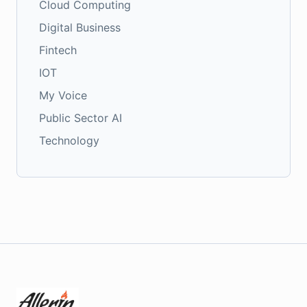
Cloud Computing
Digital Business
Fintech
IOT
My Voice
Public Sector AI
Technology