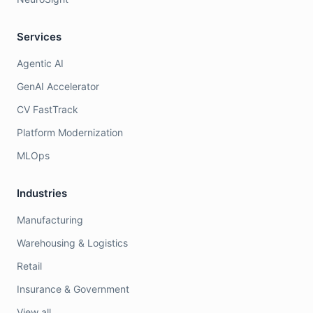
Services
Agentic AI
GenAI Accelerator
CV FastTrack
Platform Modernization
MLOps
Industries
Manufacturing
Warehousing & Logistics
Retail
Insurance & Government
View all