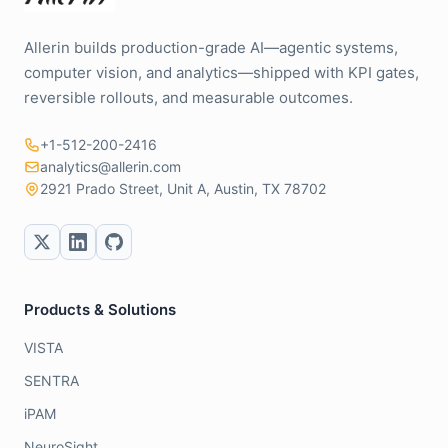
Allerin builds production-grade AI—agentic systems,
computer vision, and analytics—shipped with KPI gates,
reversible rollouts, and measurable outcomes.
+1-512-200-2416
analytics@allerin.com
2921 Prado Street, Unit A, Austin, TX 78702
Products & Solutions
VISTA
SENTRA
iPAM
NeuroSight