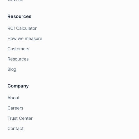
Resources
ROI Calculator
How we measure
Customers
Resources
Blog
Company
About
Careers
Trust Center
Contact