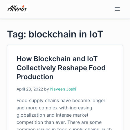
Skip
to
content
Tag: blockchain in IoT
How Blockchain and IoT
Collectively Reshape Food
Production
April 23, 2022
by
Naveen Joshi
Food supply chains have become longer
and more complex with increasing
globalization and intense market
competition than ever. There are some
common issues in food supply chains, such