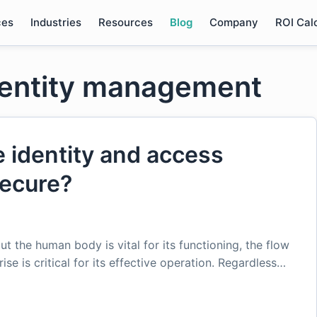
ces
Industries
Resources
Blog
Company
ROI Cal
dentity management
 identity and access
ecure?
ut the human body is vital for its functioning, the flow
se is critical for its effective operation. Regardless…