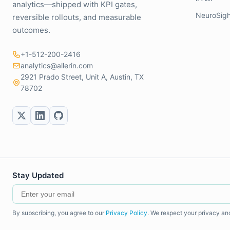
analytics—shipped with KPI gates,
NeuroSigh
reversible rollouts, and measurable
outcomes.
+1-512-200-2416
analytics@allerin.com
2921 Prado Street, Unit A, Austin, TX
78702
Stay Updated
By subscribing, you agree to our
Privacy Policy
. We respect your privacy an