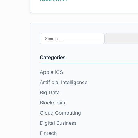
Search
for:
Categories
Apple iOS
Artificial Intelligence
Big Data
Blockchain
Cloud Computing
Digital Business
Fintech