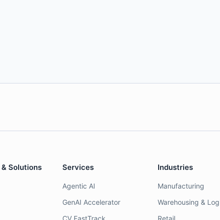
 & Solutions
Services
Industries
Agentic AI
Manufacturing
GenAI Accelerator
Warehousing & Logi
CV FastTrack
Retail