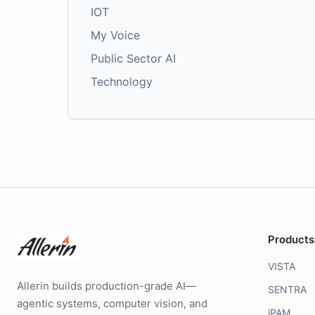
IOT
My Voice
Public Sector AI
Technology
Products
VISTA
Allerin builds production-grade AI—
SENTRA
agentic systems, computer vision, and
iPAM