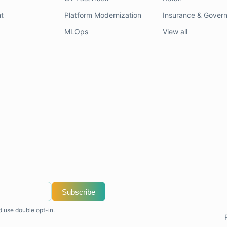
t
Platform Modernization
Insurance & Gover
MLOps
View all
Subscribe
d use double opt-in.