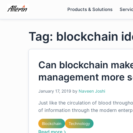
Skip
Products & Solutions
Servi
to
content
Tag: blockchain i
Can blockchain make
management more s
January 17, 2019
by
Naveen Joshi
Just like the circulation of blood througho
of information through the modern enterpri
Blockchain
Technology
Read more