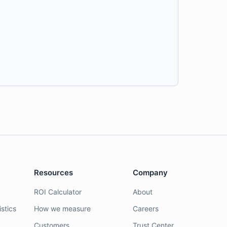
Resources
Company
ROI Calculator
About
stics
How we measure
Careers
Customers
Trust Center