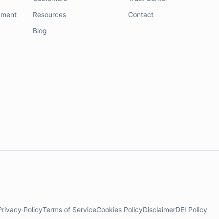
nment
Resources
Contact
Blog
Privacy Policy
Terms of Service
Cookies Policy
Disclaimer
DEI Policy