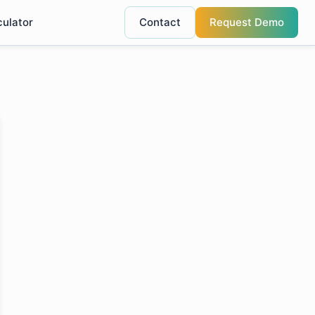
culator
Contact
Request Demo