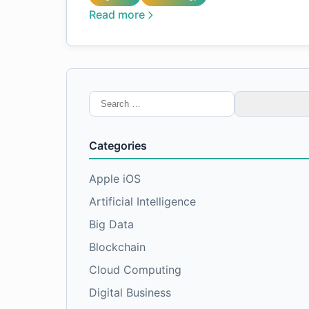
Read more
Search
for:
Categories
Apple iOS
Artificial Intelligence
Big Data
Blockchain
Cloud Computing
Digital Business