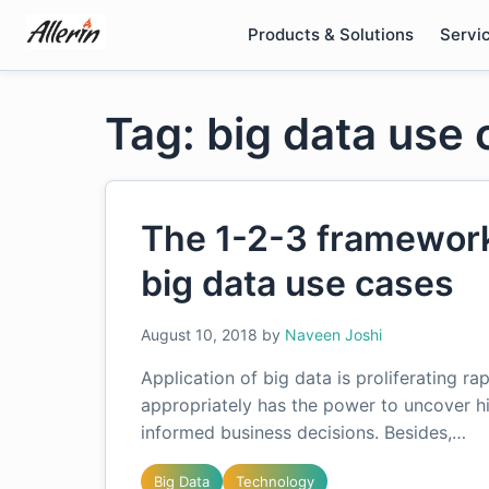
Skip
Products & Solutions
Servi
to
content
Tag: big data use 
The 1-2-3 framework 
big data use cases
August 10, 2018
by
Naveen Joshi
Application of big data is proliferating ra
appropriately has the power to uncover h
informed business decisions. Besides,…
Big Data
Technology