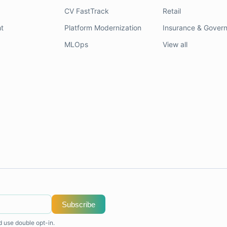
CV FastTrack
Retail
t
Platform Modernization
Insurance & Gover
MLOps
View all
Subscribe
d use double opt-in.