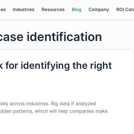
ces
Industries
Resources
Blog
Company
ROI Cal
case identification
for identifying the right
pidly across industries. Big data if analyzed
idden patterns, which will help companies make