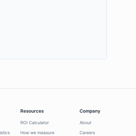
Resources
Company
ROI Calculator
About
stics
How we measure
Careers