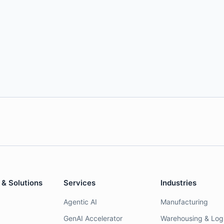
 & Solutions
Services
Industries
Agentic AI
Manufacturing
GenAI Accelerator
Warehousing & Logi