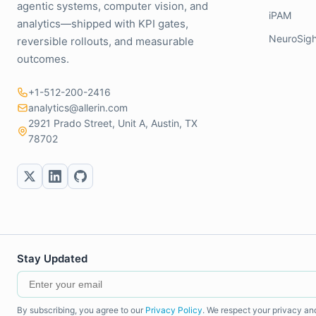
agentic systems, computer vision, and
iPAM
analytics—shipped with KPI gates,
NeuroSigh
reversible rollouts, and measurable
outcomes.
+1-512-200-2416
analytics@allerin.com
2921 Prado Street, Unit A, Austin, TX
78702
Stay Updated
By subscribing, you agree to our
Privacy Policy
. We respect your privacy an