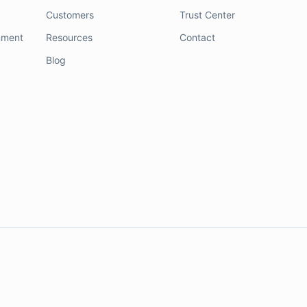
Customers
Trust Center
nment
Resources
Contact
Blog