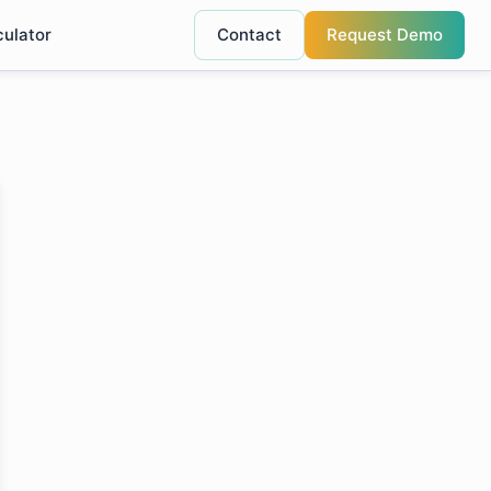
culator
Contact
Request Demo