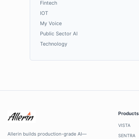
Fintech
IOT
My Voice
Public Sector AI
Technology
Products
VISTA
Allerin builds production-grade AI—
SENTRA