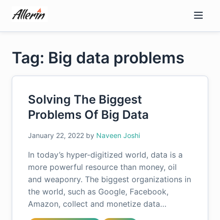
Skip
to
content
Tag: Big data problems
Solving The Biggest
Problems Of Big Data
January 22, 2022
by
Naveen Joshi
In today’s hyper-digitized world, data is a
more powerful resource than money, oil
and weaponry. The biggest organizations in
the world, such as Google, Facebook,
Amazon, collect and monetize data…