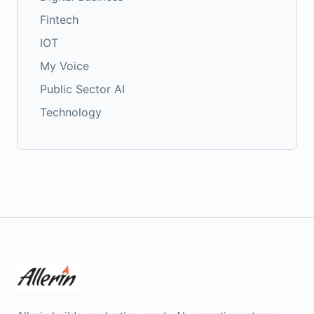
Fintech
IOT
My Voice
Public Sector AI
Technology