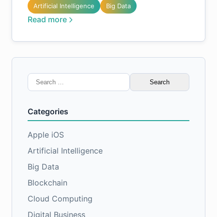
Artificial Intelligence
Big Data
Read more
Search
for:
Categories
Apple iOS
Artificial Intelligence
Big Data
Blockchain
Cloud Computing
Digital Business