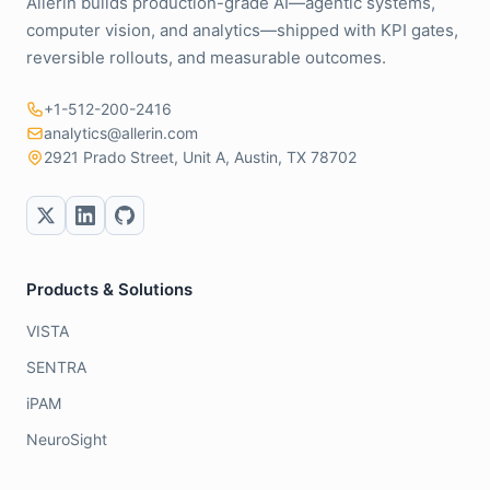
Allerin builds production-grade AI—agentic systems,
computer vision, and analytics—shipped with KPI gates,
reversible rollouts, and measurable outcomes.
+1-512-200-2416
analytics@allerin.com
2921 Prado Street, Unit A, Austin, TX 78702
Products & Solutions
VISTA
SENTRA
iPAM
NeuroSight