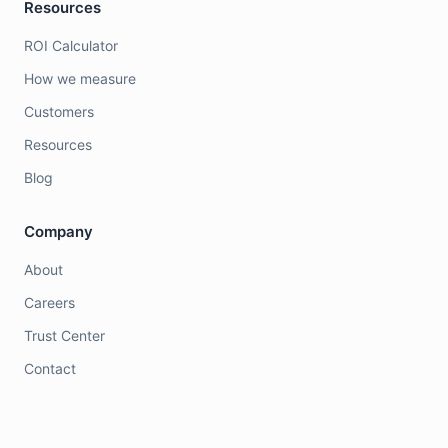
Resources
ROI Calculator
How we measure
Customers
Resources
Blog
Company
About
Careers
Trust Center
Contact