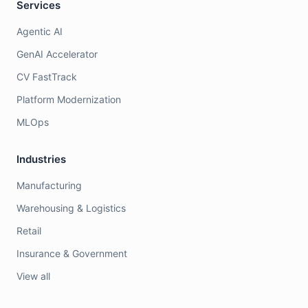
Services
Agentic AI
GenAI Accelerator
CV FastTrack
Platform Modernization
MLOps
Industries
Manufacturing
Warehousing & Logistics
Retail
Insurance & Government
View all