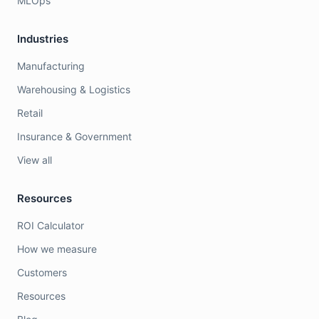
MLOps
Industries
Manufacturing
Warehousing & Logistics
Retail
Insurance & Government
View all
Resources
ROI Calculator
How we measure
Customers
Resources