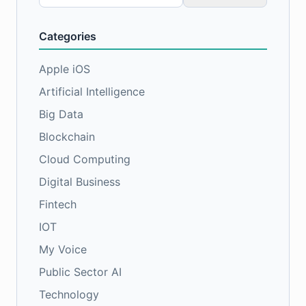
for:
Categories
Apple iOS
Artificial Intelligence
Big Data
Blockchain
Cloud Computing
Digital Business
Fintech
IOT
My Voice
Public Sector AI
Technology