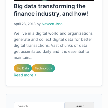
Big data transforming the
finance industry, and how!
April 28, 2018
by
Naveen Joshi
We live in a digital world and organizations
generate and collect digital data for better
digital transactions. Vast chunks of data
get assimilated daily and it is essential to
maintain…
Big Data
Technology
Read more
Search