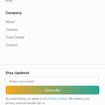
Blog
Company
About
Careers
Trust Center
Contact
Stay Updated
Subscribe
By subscribing, you agree to our
Privacy Policy
. We respect your
privacy and use double opt-in.