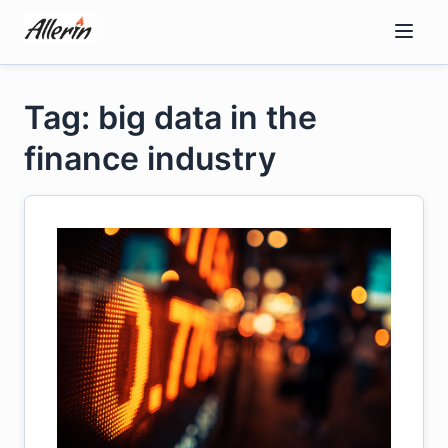
Skip
to
content
Tag: big data in the
finance industry