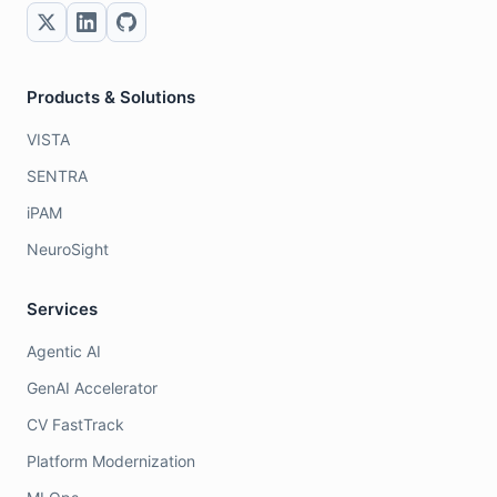
Products & Solutions
VISTA
SENTRA
iPAM
NeuroSight
Services
Agentic AI
GenAI Accelerator
CV FastTrack
Platform Modernization