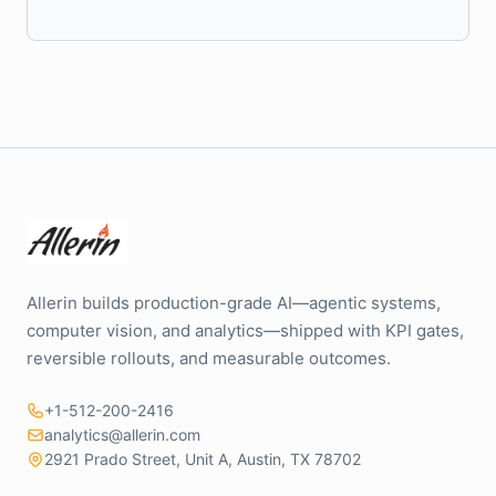
Allerin builds production-grade AI—agentic systems,
computer vision, and analytics—shipped with KPI gates,
reversible rollouts, and measurable outcomes.
+1-512-200-2416
analytics@allerin.com
2921 Prado Street, Unit A, Austin, TX 78702