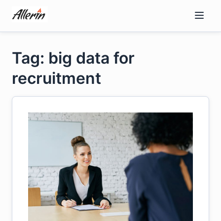
Skip
to
content
Tag: big data for
recruitment