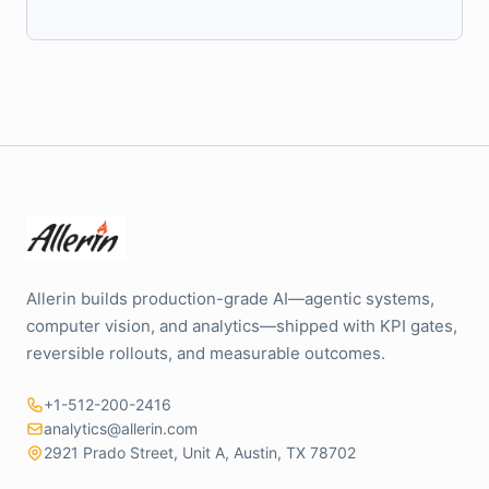
Allerin builds production-grade AI—agentic systems,
computer vision, and analytics—shipped with KPI gates,
reversible rollouts, and measurable outcomes.
+1-512-200-2416
analytics@allerin.com
2921 Prado Street, Unit A, Austin, TX 78702