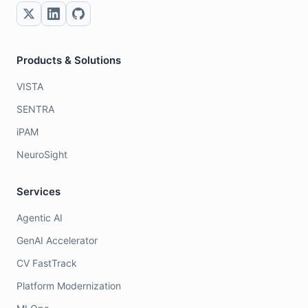
Products & Solutions
VISTA
SENTRA
iPAM
NeuroSight
Services
Agentic AI
GenAI Accelerator
CV FastTrack
Platform Modernization