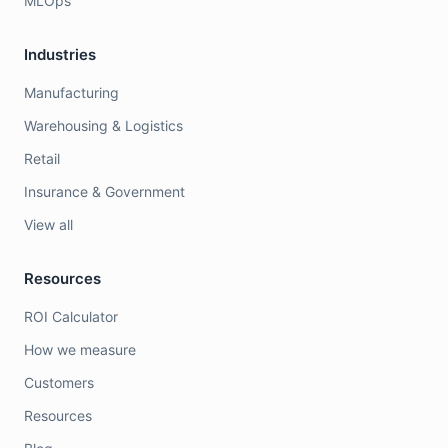
MLOps
Industries
Manufacturing
Warehousing & Logistics
Retail
Insurance & Government
View all
Resources
ROI Calculator
How we measure
Customers
Resources