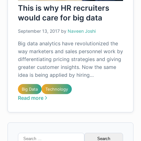
This is why HR recruiters
would care for big data
September 13, 2017
by
Naveen Joshi
Big data analytics have revolutionized the
way marketers and sales personnel work by
differentiating pricing strategies and giving
greater customer insights. Now the same
idea is being applied by hiring…
Big Data
Technology
Read more
Search