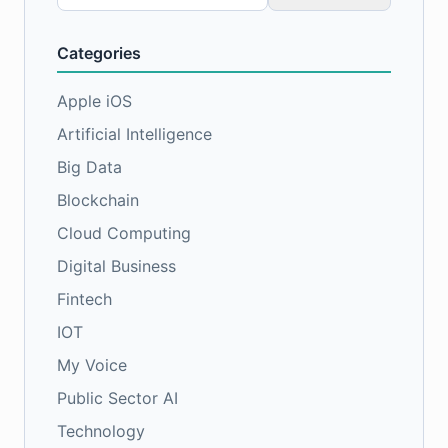
for:
Categories
Apple iOS
Artificial Intelligence
Big Data
Blockchain
Cloud Computing
Digital Business
Fintech
IOT
My Voice
Public Sector AI
Technology