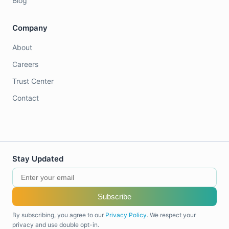
Blog
Company
About
Careers
Trust Center
Contact
Stay Updated
Subscribe
By subscribing, you agree to our
Privacy Policy
. We respect your
privacy and use double opt-in.