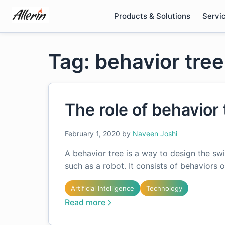
Skip
Products & Solutions
Servi
to
content
Tag: behavior tre
The role of behavior 
February 1, 2020
by
Naveen Joshi
A behavior tree is a way to design the s
such as a robot. It consists of behaviors
Artificial Intelligence
Technology
Read more