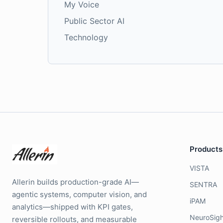
My Voice
Public Sector AI
Technology
Products
VISTA
Allerin builds production-grade AI—
SENTRA
agentic systems, computer vision, and
iPAM
analytics—shipped with KPI gates,
NeuroSigh
reversible rollouts, and measurable