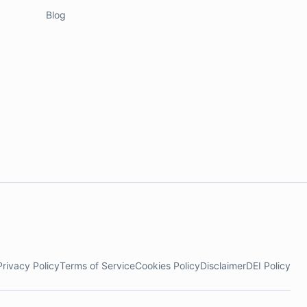
Blog
Privacy Policy
Terms of Service
Cookies Policy
Disclaimer
DEI Policy