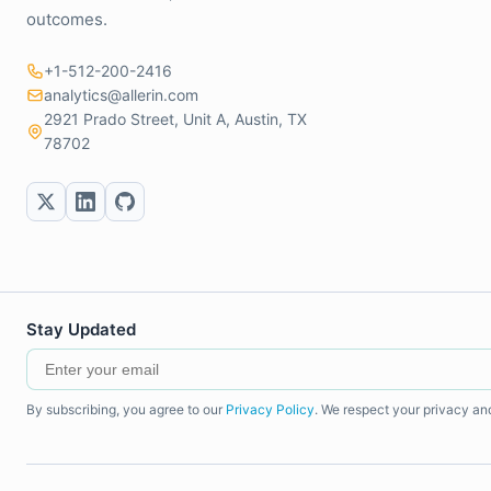
outcomes.
+1-512-200-2416
analytics@allerin.com
2921 Prado Street, Unit A, Austin, TX
78702
Stay Updated
By subscribing, you agree to our
Privacy Policy
. We respect your privacy an