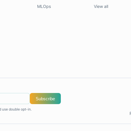
MLOps
View all
Subscribe
d use double opt-in.