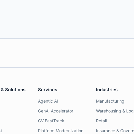
 & Solutions
Services
Industries
Agentic AI
Manufacturing
GenAI Accelerator
Warehousing & Logi
CV FastTrack
Retail
t
Platform Modernization
Insurance & Gover