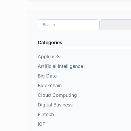
Search
for:
Categories
Apple iOS
Artificial Intelligence
Big Data
Blockchain
Cloud Computing
Digital Business
Fintech
IOT