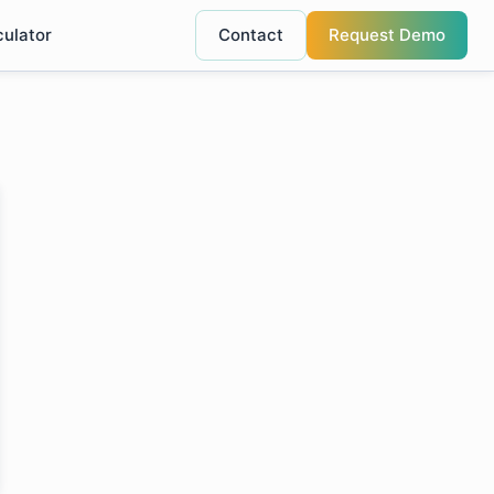
culator
Contact
Request Demo