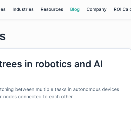
ces
Industries
Resources
Blog
Company
ROI Cal
es
trees in robotics and AI
witching between multiple tasks in autonomous devices
 or nodes connected to each other…