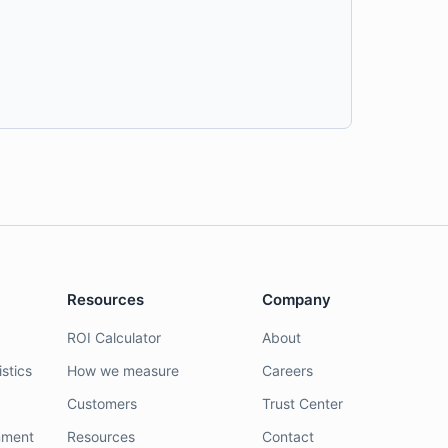
Resources
Company
ROI Calculator
About
stics
How we measure
Careers
Customers
Trust Center
nment
Resources
Contact